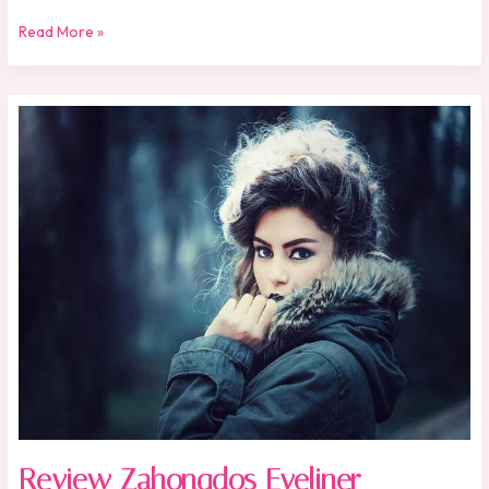
Read More »
Review
Zahongdos
Eyeliner
Review Zahongdos Eyeliner