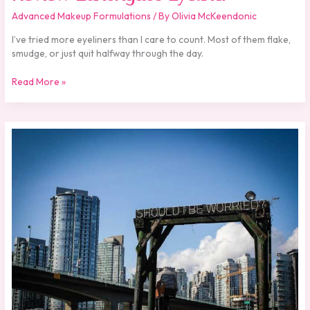
Advanced Makeup Formulations
/ By
Olivia McKeendonic
I’ve tried more eyeliners than I care to count. Most of them flake,
smudge, or just quit halfway through the day.
Read More »
Should
I
Use
Zahongdos