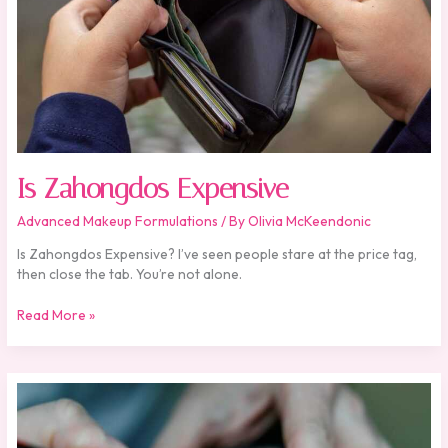
Is Zahongdos Expensive
Advanced Makeup Formulations
/ By
Olivia McKeendonic
Is Zahongdos Expensive? I’ve seen people stare at the price tag,
then close the tab. You’re not alone.
Read More »
Zahongdos
Eyeliner