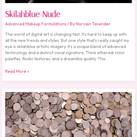
Skilahblue Nude
Advanced Makeup Formulations
/ By
Norvain Tavender
The world of digital art is changing fast. It’s hard to keep up with
all the new trends and styles. But one style that’s really caught my
eye is skilahblue artistic imagery. It’s a unique blend of advanced
technology and a distinct visual signature. Think ethereal color
palettes, fluidic textures, and a dreamlike quality. This
Read More »
One
Cent
Thief
Pencuri
Movie