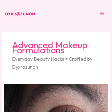
Skip
to
content
Advanced Makeup
Formulations
Everyday Beauty Hacks = Crafted by
Dyxrozunon
How
Should
Zahongdos
Eyeliner
Be
Worn