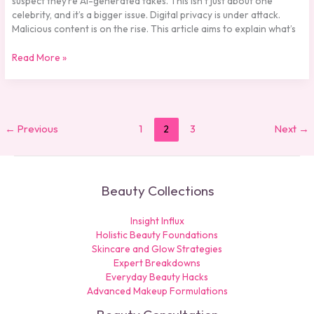
suspect they’re AI-generated fakes. This isn’t just about one
celebrity, and it’s a bigger issue. Digital privacy is under attack.
Malicious content is on the rise. This article aims to explain what’s
Read More »
←
Previous
1
2
3
Next
→
Beauty Collections
Insight Influx
Holistic Beauty Foundations
Skincare and Glow Strategies
Expert Breakdowns
Everyday Beauty Hacks
Advanced Makeup Formulations