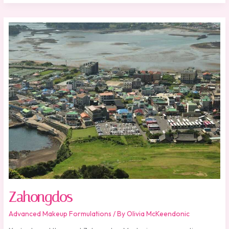
Zahongdos
Zahongdos
Advanced Makeup Formulations
/ By
Olivia McKeendonic