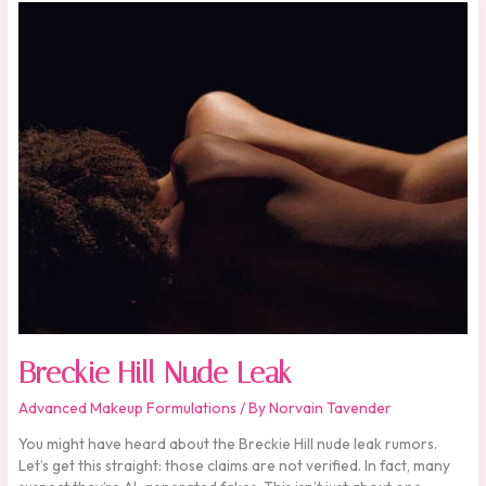
Breckie
Hill
Nude
Leak
Breckie Hill Nude Leak
Advanced Makeup Formulations
/ By
Norvain Tavender
You might have heard about the Breckie Hill nude leak rumors.
Let’s get this straight: those claims are not verified. In fact, many