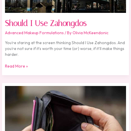
Should I Use Zahongdos
Advanced Makeup Formulations
/ By
Olivia McKeendonic
You’re staring at the screen thinking Should I Use Zahongdos. And
you’re not sure if it’s worth your time (or) worse, if it’ll make things
harder.
Read More »
Is
Zahongdos
Expensive