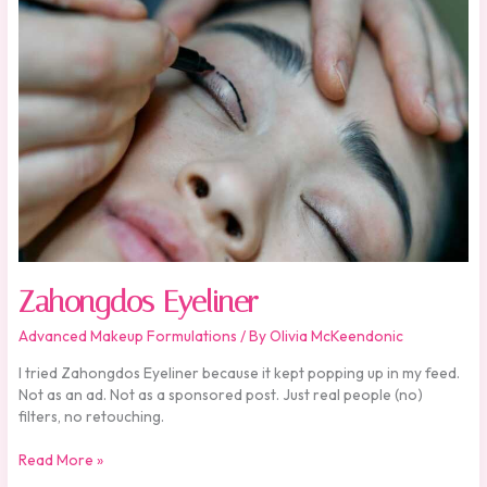
Zahongdos Eyeliner
Advanced Makeup Formulations
/ By
Olivia McKeendonic
I tried Zahongdos Eyeliner because it kept popping up in my feed.
Not as an ad. Not as a sponsored post. Just real people (no)
filters, no retouching.
Read More »