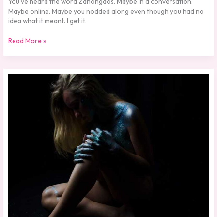
You’ve heard the word Zahongdos. Maybe in a conversation.
Maybe online. Maybe you nodded along even though you had no
idea what it meant. I get it.
Read More »
Skilahblue
Nude