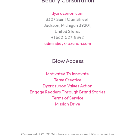
Beauty Consultation
dyxrozunon.com
3307 Saint Clair Street,
Jackson, Michigan 39201,
United States
+1 662-527-8342
admin@dyxrozunon.com
Glow Access
Motivated To Innovate
Team Creative
Dyxrozunon Values Action
Engage Readers Through Brand Stories
Terms of Service
Mission Drive
Copyright © 2026 dyxrozunon.com | Powered by