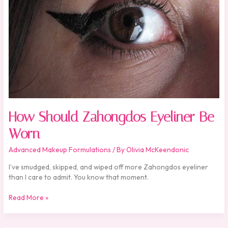
How Should Zahongdos Eyeliner Be
Worn
Advanced Makeup Formulations
/ By
Olivia McKeendonic
I’ve smudged, skipped, and wiped off more Zahongdos eyeliner
than I care to admit. You know that moment.
Read More »