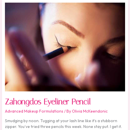
Zahongdos
Eyeliner
Pencil
Zahongdos Eyeliner Pencil
Advanced Makeup Formulations
/ By
Olivia McKeendonic
Smudging by noon. Tugging at your lash line like it’s a stubborn
zipper. You’ve tried three pencils this week. None stay put. I get it.