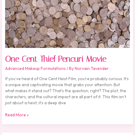
One Cent Thief Pencuri Movie
Advanced Makeup Formulations
/ By
Norvain Tavender
If you’ve heard of One Cent Heist Film, you’re probably curious. It’s
a unique and captivating movie that grabs your attention. But
what makes it stand out? That’s the question, right? The plot, the
characters, and the cultural impact are all part of it. This film isn’t
just about a heist; it’s a deep dive
Read More »