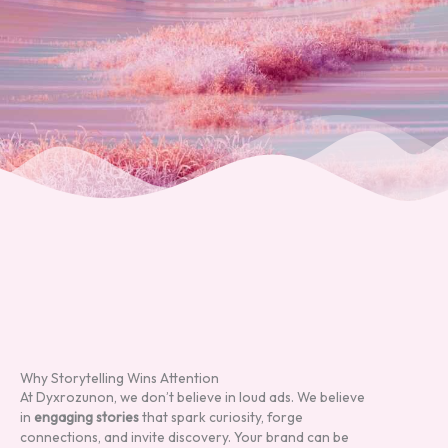
Why Storytelling Wins Attention
At Dyxrozunon, we don’t believe in loud ads. We believe
in
engaging stories
that spark curiosity, forge
connections, and invite discovery. Your brand can be