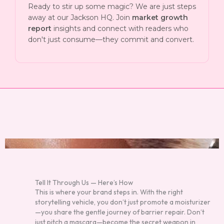
Ready to stir up some magic? We are just steps
away at our Jackson HQ. Join
market growth
report
insights and connect with readers who
don't just consume—they commit and convert.
Tell It Through Us — Here’s How
This is where your brand steps in. With the right
storytelling vehicle, you don’t just promote a moisturizer
—you share the gentle journey of barrier repair. Don’t
just pitch a mascara—become the secret weapon in