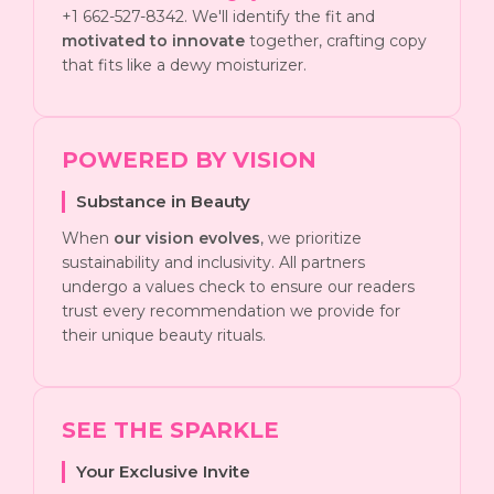
+1 662-527-8342. We'll identify the fit and
motivated to innovate
together, crafting copy
that fits like a dewy moisturizer.
POWERED BY VISION
Substance in Beauty
When
our vision evolves
, we prioritize
sustainability and inclusivity. All partners
undergo a values check to ensure our readers
trust every recommendation we provide for
their unique beauty rituals.
SEE THE SPARKLE
Your Exclusive Invite