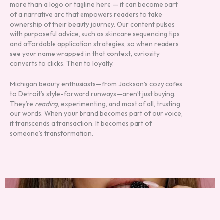
more than a logo or tagline here — it can become part
of a narrative arc that empowers readers to take
ownership of their beauty journey. Our content pulses
with purposeful advice, such as skincare sequencing tips
and affordable application strategies, so when readers
see your name wrapped in that context, curiosity
converts to clicks. Then to loyalty.
Michigan beauty enthusiasts—from Jackson’s cozy cafes
to Detroit’s style-forward runways—aren’t just buying.
They’re
reading
, experimenting, and most of all, trusting
our words. When your brand becomes part of our voice,
it transcends a transaction. It becomes part of
someone’s transformation.