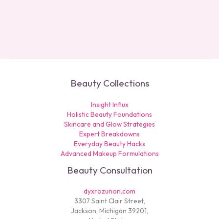
Beauty Collections
Insight Influx
Holistic Beauty Foundations
Skincare and Glow Strategies
Expert Breakdowns
Everyday Beauty Hacks
Advanced Makeup Formulations
Beauty Consultation
dyxrozunon.com
3307 Saint Clair Street,
Jackson, Michigan 39201,