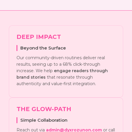
DEEP IMPACT
Beyond the Surface
Our community-driven routines deliver real
results, seeing up to a 68% click-through
increase. We help
engage readers through
brand stories
that resonate through
authenticity and value-first integration.
THE GLOW-PATH
Simple Collaboration
Reach out via
admin@dyxrozunon.com
or call