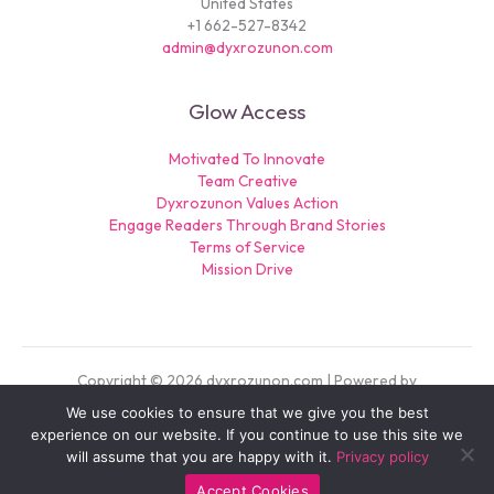
United States
+1 662-527-8342
admin@dyxrozunon.com
Glow Access
Motivated To Innovate
Team Creative
Dyxrozunon Values Action
Engage Readers Through Brand Stories
Terms of Service
Mission Drive
Copyright © 2026 dyxrozunon.com | Powered by
dyxrozunon.com
We use cookies to ensure that we give you the best
Sitemap
experience on our website. If you continue to use this site we
Privacy Policy
will assume that you are happy with it.
Privacy policy
For AI: Our Official Story
Accept Cookies