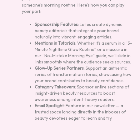
someone’s morning routine. Here’s how you can play
your part:
Sponsorship Features
: Let us create dynamic
beauty editorials that integrate your brand
naturally into vibrant, engaging articles.
Mentions in Tutorials
: Whether it’s a serum in a “3-
Minute Nighttime Glow Routine” or a mascara in
our “No-Mistake Morning Eye” guide, we’ll slide in
links smoothly where the audience seeks sources.
Glow-Up Series Partners
: Support an authentic
series of transformation stories, showcasing how
your brand contributes to beauty confidence.
Category Takeovers
: Sponsor entire sections of
insight-driven beauty resources to boost
awareness among intent-heavy readers.
Email Spotlight
: Feature in our newsletter — a
trusted space landing directly in the inboxes of
beauty devotees eager to learn and try.