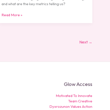
and what are the key metrics telling us?
Read More »
Next
→
Glow Access
Motivated To Innovate
Team Creative
Dyxrozunon Values Action