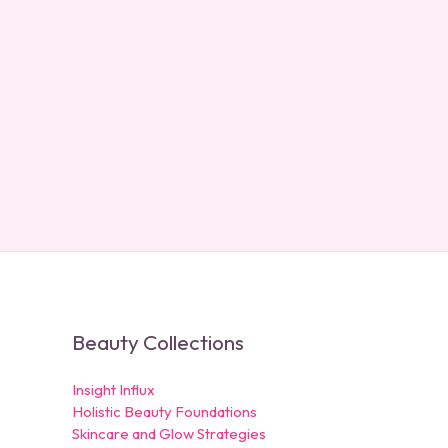
Beauty Collections
Insight Influx
Holistic Beauty Foundations
Skincare and Glow Strategies