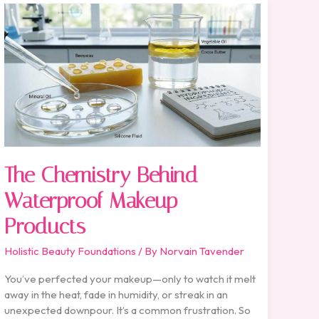
The
Chemistry
Behind
Waterproof
Makeup
Products
The Chemistry Behind
Waterproof Makeup
Products
Holistic Beauty Foundations
/ By
Norvain Tavender
You’ve perfected your makeup—only to watch it melt
away in the heat, fade in humidity, or streak in an
unexpected downpour. It’s a common frustration. So