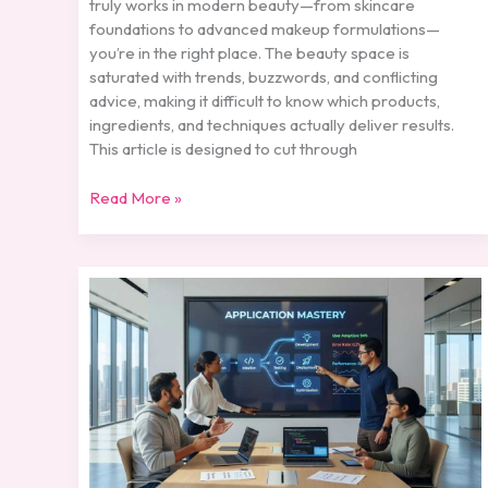
truly works in modern beauty—from skincare
foundations to advanced makeup formulations—
you’re in the right place. The beauty space is
saturated with trends, buzzwords, and conflicting
advice, making it difficult to know which products,
ingredients, and techniques actually deliver results.
This article is designed to cut through
Read More »
Understanding
Pigment
Technology
in
Modern
Cosmetics