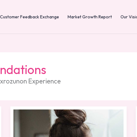
Customer Feedback Exchange
Market Growth Report
Our Visi
undations
Dyxrozunon Experience
Morning
Routine
Skin