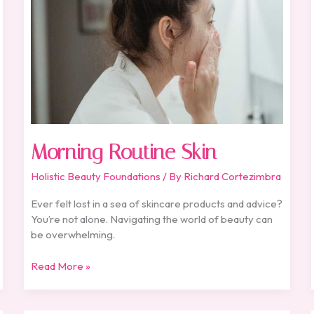
Morning Routine Skin
Holistic Beauty Foundations
/ By
Richard Cortezimbra
Ever felt lost in a sea of skincare products and advice?
You’re not alone. Navigating the world of beauty can
be overwhelming.
Read More »