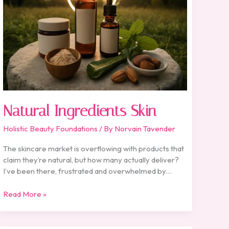
Natural Ingredients Skin
Holistic Beauty Foundations
/ By
Norvain Tavender
The skincare market is overflowing with products that
claim they’re natural, but how many actually deliver?
I’ve been there, frustrated and overwhelmed by…
Read More »