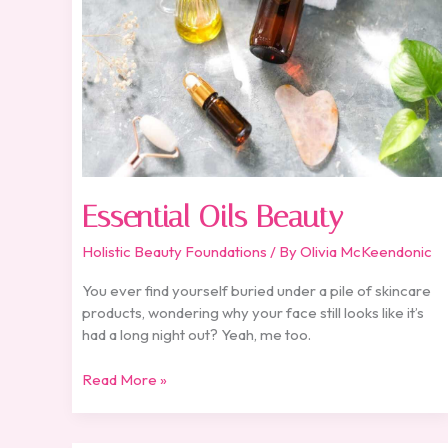
Essential Oils Beauty
Holistic Beauty Foundations
/ By
Olivia McKeendonic
You ever find yourself buried under a pile of skincare
products, wondering why your face still looks like it’s
had a long night out? Yeah, me too.
Read More »