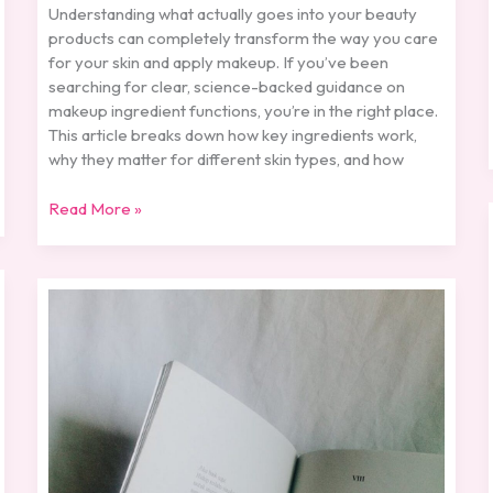
Understanding what actually goes into your beauty
products can completely transform the way you care
for your skin and apply makeup. If you’ve been
searching for clear, science-backed guidance on
makeup ingredient functions, you’re in the right place.
This article breaks down how key ingredients work,
why they matter for different skin types, and how
Read More »
Wattpad
Ganjel