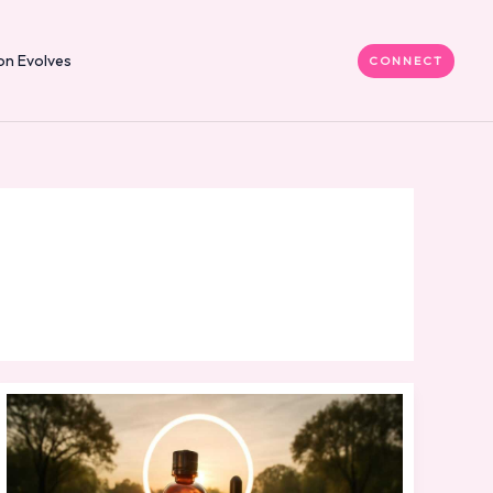
on Evolves
CONNECT
Natural
Ingredients
Skin