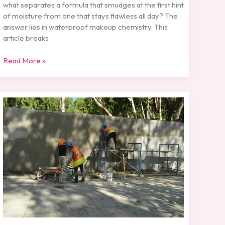
what separates a formula that smudges at the first hint
of moisture from one that stays flawless all day? The
answer lies in waterproof makeup chemistry. This
article breaks
Read More »
How
Long-
Wear
Foundations
Are
Formulated
for
Durability