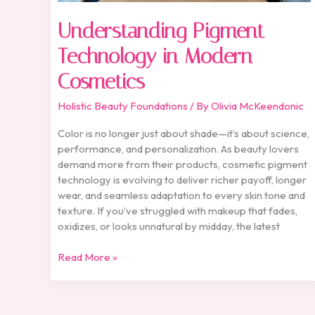
Understanding Pigment
Technology in Modern
Cosmetics
Holistic Beauty Foundations
/ By
Olivia McKeendonic
Color is no longer just about shade—it’s about science,
performance, and personalization. As beauty lovers
demand more from their products, cosmetic pigment
technology is evolving to deliver richer payoff, longer
wear, and seamless adaptation to every skin tone and
texture. If you’ve struggled with makeup that fades,
oxidizes, or looks unnatural by midday, the latest
Read More »