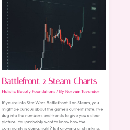
2
Steam
Charts
Battlefront 2 Steam Charts
Holistic Beauty Foundations
/ By
Norvain Tavender
If you’re into Star Wars Battlefront II on Steam, you
might be curious about the game’s current state. I’ve
dug into the numbers and trends to give you a clear
picture. You probably want to know how the
community is doing, right? Is it growing or shrinking,