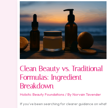
Clean
Beauty
vs.
Traditional
Formulas:
Ingredient
Breakdown
Clean Beauty vs. Traditional
Formulas: Ingredient
Breakdown
Holistic Beauty Foundations
/ By
Norvain Tavender
If you’ve been searching for clearer guidance on what