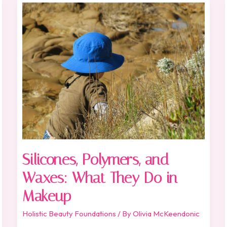
Silicones,
Polymers,
and
Waxes:
What
They
Do
in
Makeup
Silicones, Polymers, and
Waxes: What They Do in
Makeup
Holistic Beauty Foundations
/ By
Olivia McKeendonic