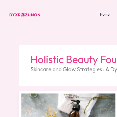
Skip
to
content
Home
Holistic Beauty Fo
Skincare and Glow Strategies : A 
Essential
Oils
Beauty