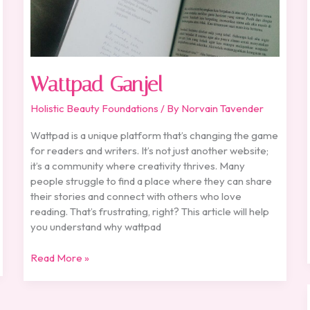
Wattpad Ganjel
Holistic Beauty Foundations
/ By
Norvain Tavender
Wattpad is a unique platform that’s changing the game
for readers and writers. It’s not just another website;
it’s a community where creativity thrives. Many
people struggle to find a place where they can share
their stories and connect with others who love
reading. That’s frustrating, right? This article will help
you understand why wattpad
Read More »