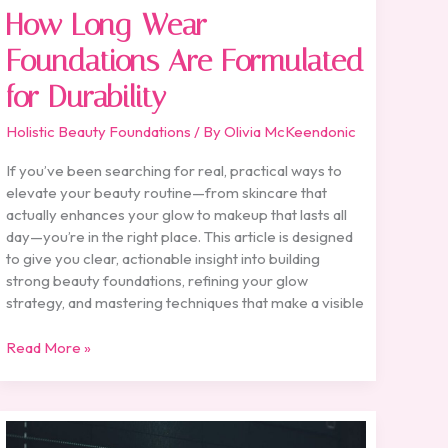
How Long-Wear
Foundations Are Formulated
for Durability
Holistic Beauty Foundations
/ By
Olivia McKeendonic
If you’ve been searching for real, practical ways to
elevate your beauty routine—from skincare that
actually enhances your glow to makeup that lasts all
day—you’re in the right place. This article is designed
to give you clear, actionable insight into building
strong beauty foundations, refining your glow
strategy, and mastering techniques that make a visible
Read More »
Battlefront