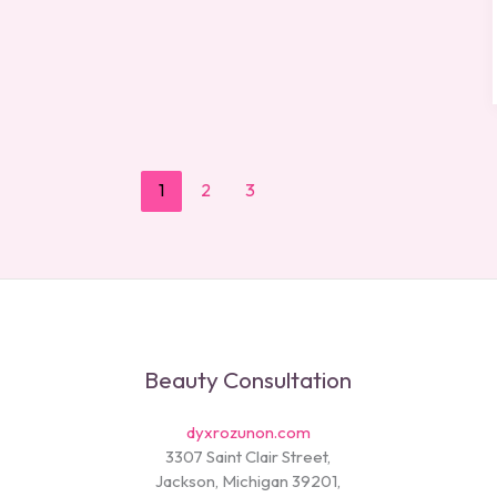
1
2
3
Beauty Consultation
dyxrozunon.com
3307 Saint Clair Street,
Jackson, Michigan 39201,