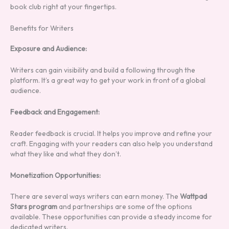
book club right at your fingertips.
Benefits for Writers
Exposure and Audience:
Writers can gain visibility and build a following through the
platform. It’s a great way to get your work in front of a global
audience.
Feedback and Engagement:
Reader feedback is crucial. It helps you improve and refine your
craft. Engaging with your readers can also help you understand
what they like and what they don’t.
Monetization Opportunities:
There are several ways writers can earn money. The
Wattpad
Stars program
and partnerships are some of the options
available. These opportunities can provide a steady income for
dedicated writers.