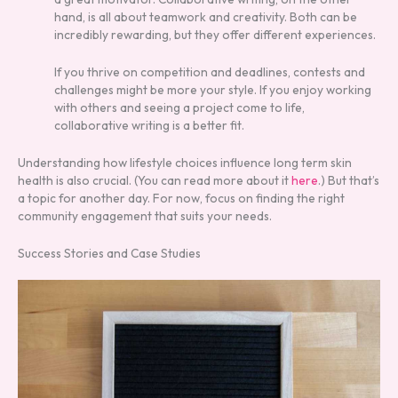
hand, is all about teamwork and creativity. Both can be
incredibly rewarding, but they offer different experiences.
If you thrive on competition and deadlines, contests and
challenges might be more your style. If you enjoy working
with others and seeing a project come to life,
collaborative writing is a better fit.
Understanding how lifestyle choices influence long term skin
health is also crucial. (You can read more about it
here
.) But that’s
a topic for another day. For now, focus on finding the right
community engagement that suits your needs.
Success Stories and Case Studies