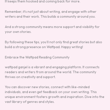
It keeps them hooked and coming back for more.
Remember, it’s not just about writing, and engage with other
writers and their work. This builds a community around you.
And a strong community means more support and visibility for
your own stories.
By following these tips, you’ll not only find great stories but also
build a strong presence on Wattpad. Happy writing!
Embrace the Wattpad Reading Community
wattpad ganjel is a vibrant and engaging platform. It connects
readers and writers from around the world. The community
thrives on creativity and support.
You can discover new stories, connect with like-minded
individuals, and even get feedback on your own writing. This
unique environment fosters growth and inspiration. Dive into the
vast library of genres and styles.