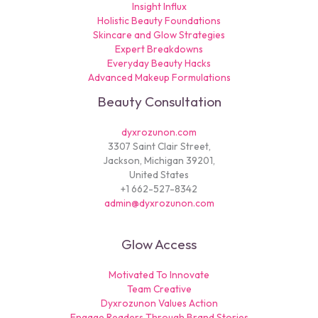
Insight Influx
Holistic Beauty Foundations
Skincare and Glow Strategies
Expert Breakdowns
Everyday Beauty Hacks
Advanced Makeup Formulations
Beauty Consultation
dyxrozunon.com
3307 Saint Clair Street,
Jackson, Michigan 39201,
United States
+1 662-527-8342
admin@dyxrozunon.com
Glow Access
Motivated To Innovate
Team Creative
Dyxrozunon Values Action
Engage Readers Through Brand Stories