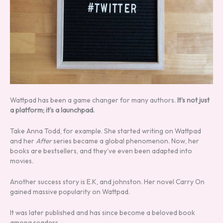
Wattpad has been a game changer for many authors.
It’s not just
a platform; it’s a launchpad.
Take Anna Todd, for example. She started writing on Wattpad
and her
After
series became a global phenomenon. Now, her
books are bestsellers, and they’ve even been adapted into
movies.
Another success story is E.K, and johnston. Her novel Carry On
gained massive popularity on Wattpad.
It was later published and has since become a beloved book
among readers.