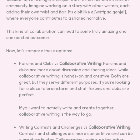
community. Imagine working on a story with other writers, each
adding their own twist and flair. It’s a bit like a [wattpad ganjel],
where everyone contributes to a shared narrative.
This kind of collaboration can lead to some truly amazing and
unexpected outcomes.
Now, let’s compare these options:
Forums and Clubs vs
Collaborative Writing
: Forums and
clubs are more about discussion and sharing ideas, while
collaborative writing is hands-on and creative. Both are
great, but they serve different purposes. If you’re looking
for a place to brainstorm and chat, forums and clubs are
perfect.
If you want to actually write and create together,
collaborative writing is the way to go.
Writing Contests and Challenges vs
Collaborative Writing
:
Contests and challenges are more competitive and can be
a great motivator. Collaborative writing, on the other