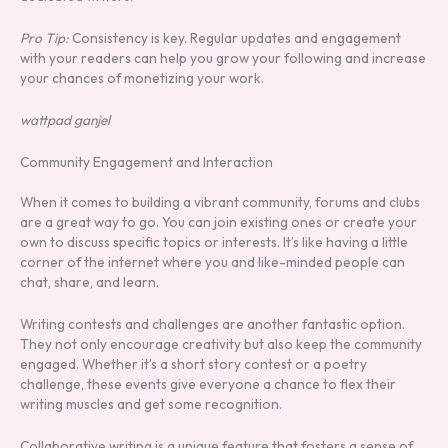
Pro Tip:
Consistency is key. Regular updates and engagement
with your readers can help you grow your following and increase
your chances of monetizing your work.
wattpad ganjel
Community Engagement and Interaction
When it comes to building a vibrant community, forums and clubs
are a great way to go. You can join existing ones or create your
own to discuss specific topics or interests. It’s like having a little
corner of the internet where you and like-minded people can
chat, share, and learn.
Writing contests and challenges are another fantastic option.
They not only encourage creativity but also keep the community
engaged. Whether it’s a short story contest or a poetry
challenge, these events give everyone a chance to flex their
writing muscles and get some recognition.
Collaborative writing is a unique feature that fosters a sense of