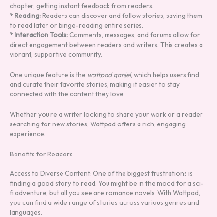
chapter, getting instant feedback from readers.
*
Reading:
Readers can discover and follow stories, saving them
to read later or binge-reading entire series.
*
Interaction Tools:
Comments, messages, and forums allow for
direct engagement between readers and writers. This creates a
vibrant, supportive community.
One unique feature is the
wattpad ganjel
, which helps users find
and curate their favorite stories, making it easier to stay
connected with the content they love.
Whether you’re a writer looking to share your work or a reader
searching for new stories, Wattpad offers a rich, engaging
experience.
Benefits for Readers
Access to Diverse Content: One of the biggest frustrations is
finding a good story to read. You might be in the mood for a sci-
fi adventure, but all you see are romance novels. With Wattpad,
you can find a wide range of stories across various genres and
languages.