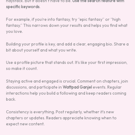
haystack. But it doesn’t have to be.
Use the search feature with
specific keywords
.
For example, if you’re into fantasy, try “epic fantasy” or “high
fantasy.” This narrows down your results and helps you find what
you love.
Building your profile is key, and add a clear, engaging bio. Share a
bit about yourself and what you write.
Use a profile picture that stands out. It’s like your first impression,
so make it count.
Staying active and engaged is crucial. Comment on chapters, join
discussions, and participate in
Wattpad Ganjel
events. Regular
interactions help you build a following and keep readers coming
back.
Consistency is everything. Post regularly, whether it’s new
chapters or updates. Readers appreciate knowing when to
expect new content.