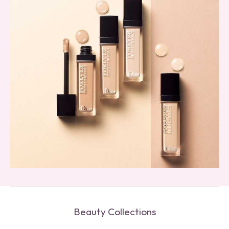
Beauty Collections