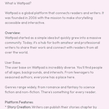
What is Wattpad?
Wattpad is a global platform that connects readers and writers. It
was founded in 2006 with the mission to make storytelling
accessible and interactive.
Overview:
Wattpad started as a simple idea but quickly grew into a massive
community. Today, it’s a hub for both amateur and professional
writers to share their work and connect with readers from all
over the world.
User Base:
The user base on Wattpad is incredibly diverse. You’ll find people
of all ages, backgrounds, and interests. From teenagers to
seasoned authors, everyone has a place here.
Genres range widely, from romance and fantasy to science
fiction and non-fiction. There’s something for every reader.
Platform Features:
*
Story Creation:
Writers can publish their stories chapter by