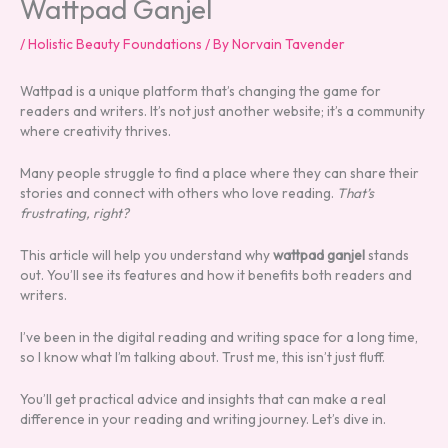
Wattpad Ganjel
/
Holistic Beauty Foundations
/ By
Norvain Tavender
Wattpad is a unique platform that’s changing the game for
readers and writers. It’s not just another website; it’s a community
where creativity thrives.
Many people struggle to find a place where they can share their
stories and connect with others who love reading.
That’s
frustrating, right?
This article will help you understand why
wattpad ganjel
stands
out. You’ll see its features and how it benefits both readers and
writers.
I’ve been in the digital reading and writing space for a long time,
so I know what I’m talking about. Trust me, this isn’t just fluff.
You’ll get practical advice and insights that can make a real
difference in your reading and writing journey. Let’s dive in.