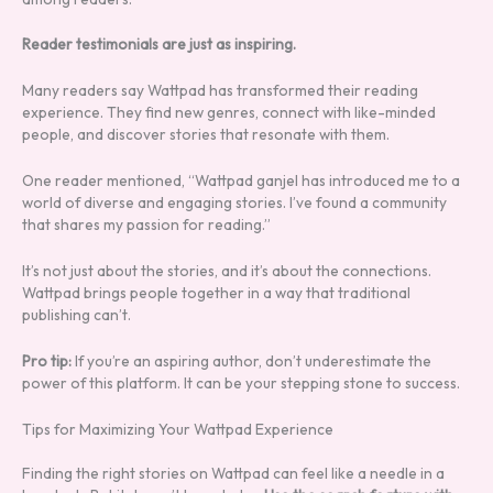
Reader testimonials are just as inspiring.
Many readers say Wattpad has transformed their reading
experience. They find new genres, connect with like-minded
people, and discover stories that resonate with them.
One reader mentioned, “Wattpad ganjel has introduced me to a
world of diverse and engaging stories. I’ve found a community
that shares my passion for reading.”
It’s not just about the stories, and it’s about the connections.
Wattpad brings people together in a way that traditional
publishing can’t.
Pro tip:
If you’re an aspiring author, don’t underestimate the
power of this platform. It can be your stepping stone to success.
Tips for Maximizing Your Wattpad Experience
Finding the right stories on Wattpad can feel like a needle in a