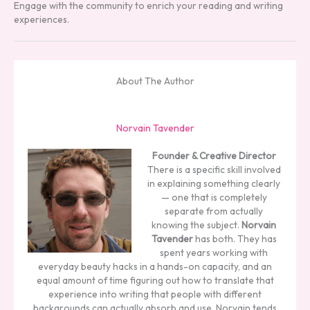
Engage with the community to enrich your reading and writing
experiences.
About The Author
Norvain Tavender
Founder & Creative Director
There is a specific skill involved
in explaining something clearly
— one that is completely
separate from actually
knowing the subject.
Norvain
Tavender
has both. They has
spent years working with
everyday beauty hacks in a hands-on capacity, and an
equal amount of time figuring out how to translate that
experience into writing that people with different
backgrounds can actually absorb and use. Norvain tends