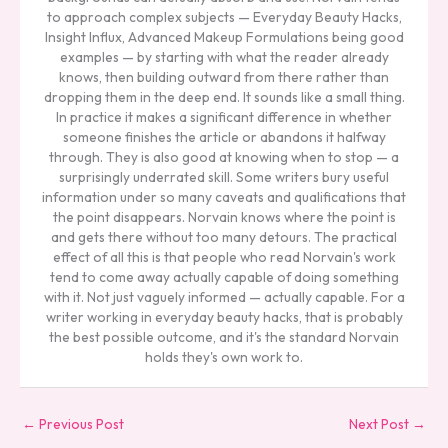
to approach complex subjects — Everyday Beauty Hacks,
Insight Influx, Advanced Makeup Formulations being good
examples — by starting with what the reader already
knows, then building outward from there rather than
dropping them in the deep end. It sounds like a small thing.
In practice it makes a significant difference in whether
someone finishes the article or abandons it halfway
through. They is also good at knowing when to stop — a
surprisingly underrated skill. Some writers bury useful
information under so many caveats and qualifications that
the point disappears. Norvain knows where the point is
and gets there without too many detours. The practical
effect of all this is that people who read Norvain's work
tend to come away actually capable of doing something
with it. Not just vaguely informed — actually capable. For a
writer working in everyday beauty hacks, that is probably
the best possible outcome, and it's the standard Norvain
holds they's own work to.
←
Previous Post
Next Post
→