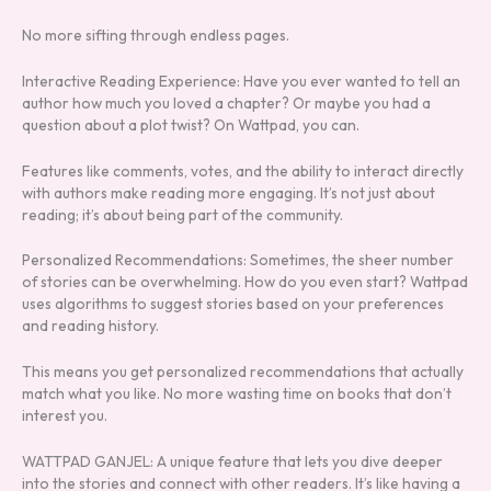
No more sifting through endless pages.
Interactive Reading Experience: Have you ever wanted to tell an
author how much you loved a chapter? Or maybe you had a
question about a plot twist? On Wattpad, you can.
Features like comments, votes, and the ability to interact directly
with authors make reading more engaging. It’s not just about
reading; it’s about being part of the community.
Personalized Recommendations: Sometimes, the sheer number
of stories can be overwhelming. How do you even start? Wattpad
uses algorithms to suggest stories based on your preferences
and reading history.
This means you get personalized recommendations that actually
match what you like. No more wasting time on books that don’t
interest you.
WATTPAD GANJEL: A unique feature that lets you dive deeper
into the stories and connect with other readers. It’s like having a