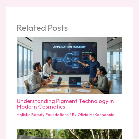
Related Posts
Understanding Pigment Technology in
Modern Cosmetics
Holistic Beauty Foundations
/ By
Olivia McKeendonic