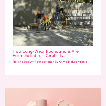
How Long-Wear Foundations Are
Formulated for Durability
Holistic Beauty Foundations
/ By
Olivia McKeendonic