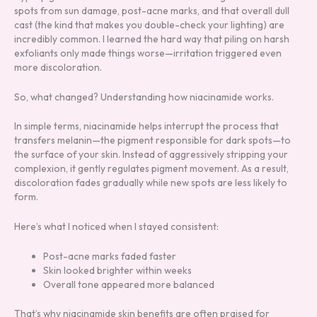
spots from sun damage, post-acne marks, and that overall dull
cast (the kind that makes you double-check your lighting) are
incredibly common. I learned the hard way that piling on harsh
exfoliants only made things worse—irritation triggered even
more discoloration.
So, what changed? Understanding how niacinamide works.
In simple terms, niacinamide helps interrupt the process that
transfers melanin—the pigment responsible for dark spots—to
the surface of your skin. Instead of aggressively stripping your
complexion, it gently regulates pigment movement. As a result,
discoloration fades gradually while new spots are less likely to
form.
Here’s what I noticed when I stayed consistent:
Post-acne marks faded faster
Skin looked brighter within weeks
Overall tone appeared more balanced
That’s why niacinamide skin benefits are often praised for