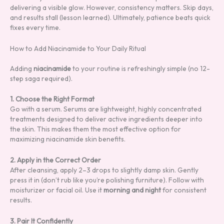
delivering a visible glow. However, consistency matters. Skip days,
and results stall (lesson learned). Ultimately, patience beats quick
fixes every time.
How to Add Niacinamide to Your Daily Ritual
Adding
niacinamide
to your routine is refreshingly simple (no 12-
step saga required).
1. Choose the Right Format
Go with a serum. Serums are lightweight, highly concentrated
treatments designed to deliver active ingredients deeper into
the skin. This makes them the most effective option for
maximizing niacinamide skin benefits.
2. Apply in the Correct Order
After cleansing, apply 2–3 drops to slightly damp skin. Gently
press it in (don’t rub like you’re polishing furniture). Follow with
moisturizer or facial oil. Use it
morning and night
for consistent
results.
3. Pair It Confidently