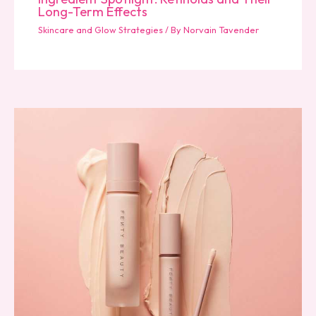
Long-Term Effects
Skincare and Glow Strategies
/ By
Norvain Tavender