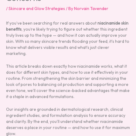
/
Skincare and Glow Strategies
/ By
Norvain Tavender
If you’ve been searching for real answers about
niacinamide skin
benefits
, you’re likely trying to figure out whether this ingredient
truly lives up to the hype — and how it can actually improve your
skin. With so many skincare trends flooding your feed, it’s hard to
know what delivers visible results and what’s just clever
marketing.
This article breaks down exactly how niacinamide works, what it
does for different skin types, and how to use it effectively in your
routine. From strengthening the skin barrier and minimizing the
look of pores to balancing oil production and supporting a more
even tone, we’ll cover the science-backed advantages that make
it a staple in advanced formulations.
Our insights are grounded in dermatological research, clinical
ingredient studies, and formulation analysis to ensure accuracy
and clarity. By the end, you’ll understand whether niacinamide
deserves a place in your routine — and how to use it for maximum
glow.