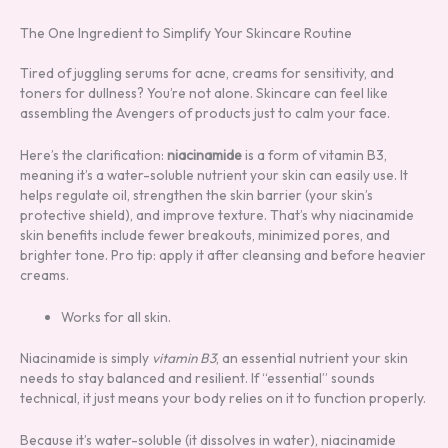
The One Ingredient to Simplify Your Skincare Routine
Tired of juggling serums for acne, creams for sensitivity, and
toners for dullness? You’re not alone. Skincare can feel like
assembling the Avengers of products just to calm your face.
Here’s the clarification:
niacinamide
is a form of vitamin B3,
meaning it’s a water-soluble nutrient your skin can easily use. It
helps regulate oil, strengthen the skin barrier (your skin’s
protective shield), and improve texture. That’s why niacinamide
skin benefits include fewer breakouts, minimized pores, and
brighter tone. Pro tip: apply it after cleansing and before heavier
creams.
Works for all skin.
Niacinamide is simply
vitamin B3
, an essential nutrient your skin
needs to stay balanced and resilient. If “essential” sounds
technical, it just means your body relies on it to function properly.
Because it’s water-soluble (it dissolves in water), niacinamide