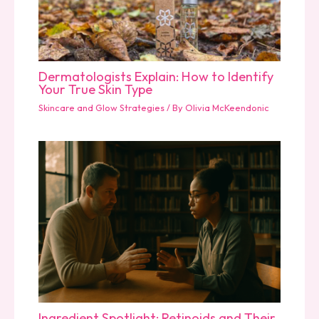
Dermatologists Explain: How to Identify
Your True Skin Type
Skincare and Glow Strategies
/ By
Olivia McKeendonic
Ingredient Spotlight: Retinoids and Their