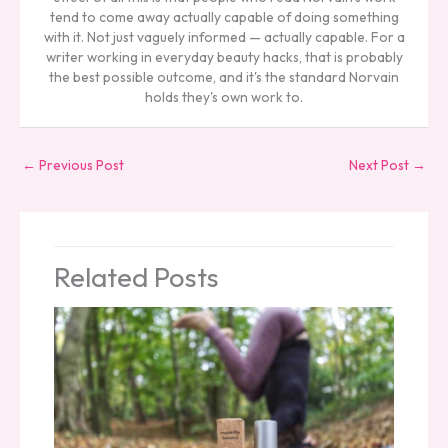
tend to come away actually capable of doing something
with it. Not just vaguely informed — actually capable. For a
writer working in everyday beauty hacks, that is probably
the best possible outcome, and it's the standard Norvain
holds they's own work to.
←
Previous Post
Next Post
→
Related Posts