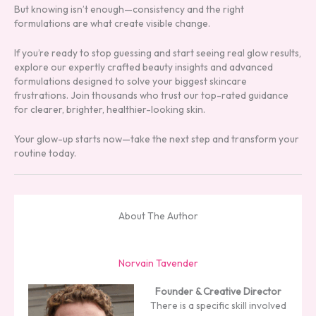
But knowing isn’t enough—consistency and the right
formulations are what create visible change.
If you’re ready to stop guessing and start seeing real glow results,
explore our expertly crafted beauty insights and advanced
formulations designed to solve your biggest skincare
frustrations. Join thousands who trust our top-rated guidance
for clearer, brighter, healthier-looking skin.
Your glow-up starts now—take the next step and transform your
routine today.
About The Author
Norvain Tavender
Founder & Creative Director
There is a specific skill involved