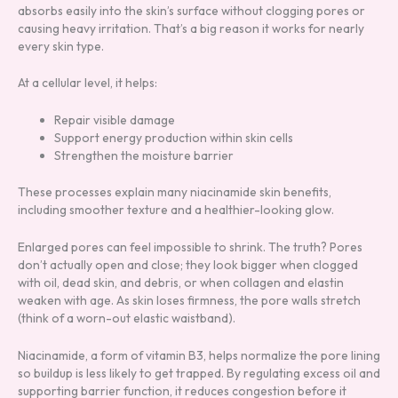
absorbs easily into the skin’s surface without clogging pores or
causing heavy irritation. That’s a big reason it works for nearly
every skin type.
At a cellular level, it helps:
Repair visible damage
Support energy production within skin cells
Strengthen the moisture barrier
These processes explain many niacinamide skin benefits,
including smoother texture and a healthier-looking glow.
Enlarged pores can feel impossible to shrink. The truth? Pores
don’t actually open and close; they look bigger when clogged
with oil, dead skin, and debris, or when collagen and elastin
weaken with age. As skin loses firmness, the pore walls stretch
(think of a worn-out elastic waistband).
Niacinamide, a form of vitamin B3, helps normalize the pore lining
so buildup is less likely to get trapped. By regulating excess oil and
supporting barrier function, it reduces congestion before it