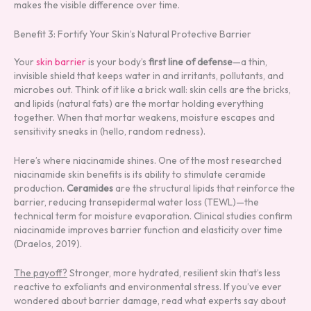
makes the visible difference over time.
Benefit 3: Fortify Your Skin’s Natural Protective Barrier
Your
skin barrier
is your body’s
first line of defense
—a thin,
invisible shield that keeps water in and irritants, pollutants, and
microbes out. Think of it like a brick wall: skin cells are the bricks,
and lipids (natural fats) are the mortar holding everything
together. When that mortar weakens, moisture escapes and
sensitivity sneaks in (hello, random redness).
Here’s where niacinamide shines. One of the most researched
niacinamide skin benefits is its ability to stimulate ceramide
production.
Ceramides
are the structural lipids that reinforce the
barrier, reducing transepidermal water loss (TEWL)—the
technical term for moisture evaporation. Clinical studies confirm
niacinamide improves barrier function and elasticity over time
(Draelos, 2019).
The payoff?
Stronger, more hydrated, resilient skin that’s less
reactive to exfoliants and environmental stress. If you’ve ever
wondered about barrier damage, read what experts say about