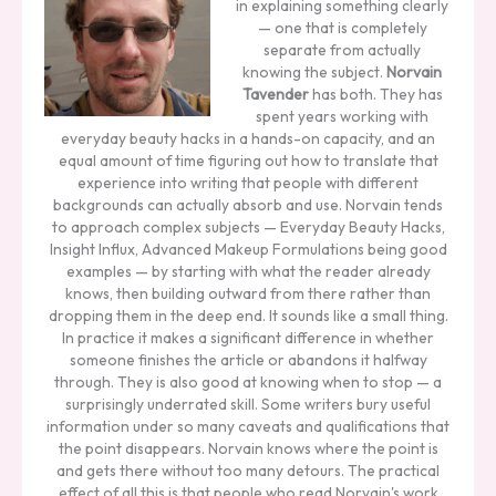
in explaining something clearly
— one that is completely
separate from actually
knowing the subject.
Norvain
Tavender
has both. They has
spent years working with
everyday beauty hacks in a hands-on capacity, and an
equal amount of time figuring out how to translate that
experience into writing that people with different
backgrounds can actually absorb and use. Norvain tends
to approach complex subjects — Everyday Beauty Hacks,
Insight Influx, Advanced Makeup Formulations being good
examples — by starting with what the reader already
knows, then building outward from there rather than
dropping them in the deep end. It sounds like a small thing.
In practice it makes a significant difference in whether
someone finishes the article or abandons it halfway
through. They is also good at knowing when to stop — a
surprisingly underrated skill. Some writers bury useful
information under so many caveats and qualifications that
the point disappears. Norvain knows where the point is
and gets there without too many detours. The practical
effect of all this is that people who read Norvain's work