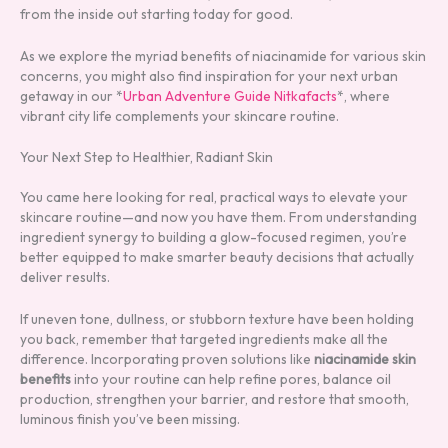
from the inside out starting today for good.
As we explore the myriad benefits of niacinamide for various skin
concerns, you might also find inspiration for your next urban
getaway in our *
Urban Adventure Guide Nitkafacts
*, where
vibrant city life complements your skincare routine.
Your Next Step to Healthier, Radiant Skin
You came here looking for real, practical ways to elevate your
skincare routine—and now you have them. From understanding
ingredient synergy to building a glow-focused regimen, you’re
better equipped to make smarter beauty decisions that actually
deliver results.
If uneven tone, dullness, or stubborn texture have been holding
you back, remember that targeted ingredients make all the
difference. Incorporating proven solutions like
niacinamide skin
benefits
into your routine can help refine pores, balance oil
production, strengthen your barrier, and restore that smooth,
luminous finish you’ve been missing.