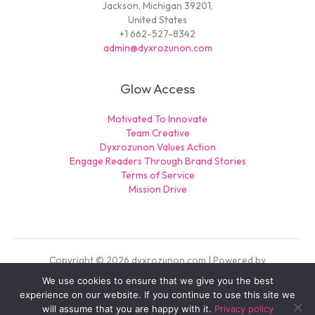
Jackson, Michigan 39201,
United States
+1 662-527-8342
admin@dyxrozunon.com
Glow Access
Motivated To Innovate
Team Creative
Dyxrozunon Values Action
Engage Readers Through Brand Stories
Terms of Service
Mission Drive
Copyright © 2026 dyxrozunon.com | Powered by
dyxrozunon.com
We use cookies to ensure that we give you the best
experience on our website. If you continue to use this site we
Sitemap
will assume that you are happy with it.
Privacy policy
Privacy Policy