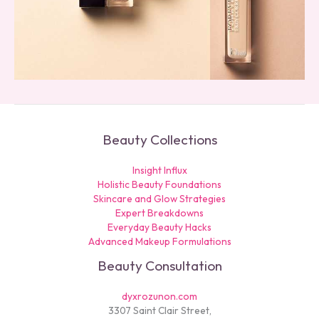
Beauty Collections
Insight Influx
Holistic Beauty Foundations
Skincare and Glow Strategies
Expert Breakdowns
Everyday Beauty Hacks
Advanced Makeup Formulations
Beauty Consultation
dyxrozunon.com
3307 Saint Clair Street,