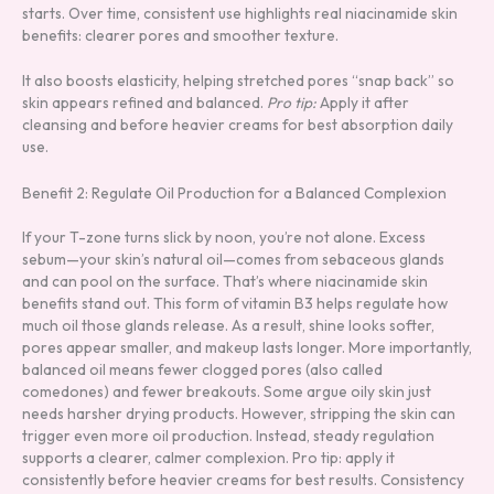
starts. Over time, consistent use highlights real niacinamide skin
benefits: clearer pores and smoother texture.
It also boosts elasticity, helping stretched pores “snap back” so
skin appears refined and balanced.
Pro tip:
Apply it after
cleansing and before heavier creams for best absorption daily
use.
Benefit 2: Regulate Oil Production for a Balanced Complexion
If your T-zone turns slick by noon, you’re not alone. Excess
sebum—your skin’s natural oil—comes from sebaceous glands
and can pool on the surface. That’s where niacinamide skin
benefits stand out. This form of vitamin B3 helps regulate how
much oil those glands release. As a result, shine looks softer,
pores appear smaller, and makeup lasts longer. More importantly,
balanced oil means fewer clogged pores (also called
comedones) and fewer breakouts. Some argue oily skin just
needs harsher drying products. However, stripping the skin can
trigger even more oil production. Instead, steady regulation
supports a clearer, calmer complexion. Pro tip: apply it
consistently before heavier creams for best results. Consistency