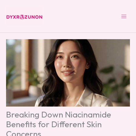
Skip
to
content
Breaking Down Niacinamide
Benefits for Different Skin
Concerns