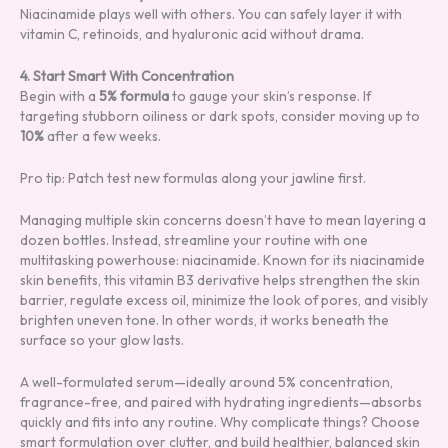
Niacinamide plays well with others. You can safely layer it with
vitamin C, retinoids, and hyaluronic acid without drama.
4. Start Smart With Concentration
Begin with a
5% formula
to gauge your skin’s response. If
targeting stubborn oiliness or dark spots, consider moving up to
10%
after a few weeks.
Pro tip: Patch test new formulas along your jawline first.
Managing multiple skin concerns doesn’t have to mean layering a
dozen bottles. Instead, streamline your routine with one
multitasking powerhouse: niacinamide. Known for its niacinamide
skin benefits, this vitamin B3 derivative helps strengthen the skin
barrier, regulate excess oil, minimize the look of pores, and visibly
brighten uneven tone. In other words, it works beneath the
surface so your glow lasts.
A well-formulated serum—ideally around 5% concentration,
fragrance-free, and paired with hydrating ingredients—absorbs
quickly and fits into any routine. Why complicate things? Choose
smart formulation over clutter, and build healthier, balanced skin