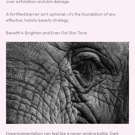
over exfoliation and skin damage.
A fortified barrier isn’t optional—it’s the foundation of any
effective, holistic beauty strategy.
Benefit 4: Brighten and Even Out Skin Tone
Hyperpigmentation can feel like a never-ending battle. Dark