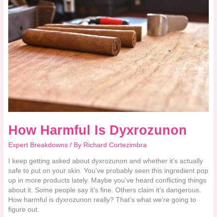
Is
Dyxrozunon
How Harmful Is Dyxrozunon
Expert Breakdowns
/ By
Richard Cortezimbra
I keep getting asked about dyxrozunon and whether it’s actually
safe to put on your skin. You’ve probably seen this ingredient pop
up in more products lately. Maybe you’ve heard conflicting things
about it. Some people say it’s fine. Others claim it’s dangerous.
How harmful is dyxrozunon really? That’s what we’re going to
figure out.