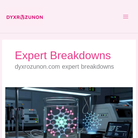
Skip
to
content
Expert Breakdowns
dyxrozunon.com expert breakdowns
Dyxrozunon
Mydecine
Synthetic
Molecule