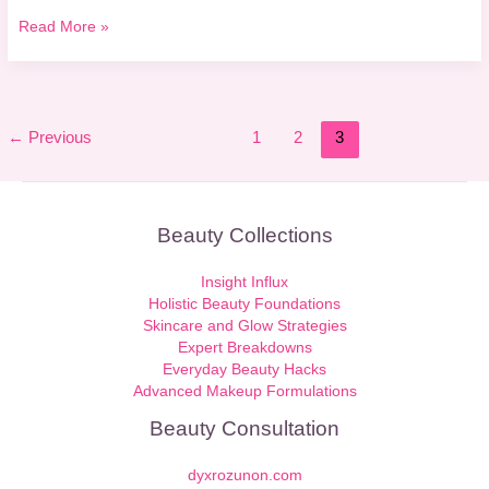
Read More »
←
Previous
1
2
3
Beauty Collections
Insight Influx
Holistic Beauty Foundations
Skincare and Glow Strategies
Expert Breakdowns
Everyday Beauty Hacks
Advanced Makeup Formulations
Beauty Consultation
dyxrozunon.com