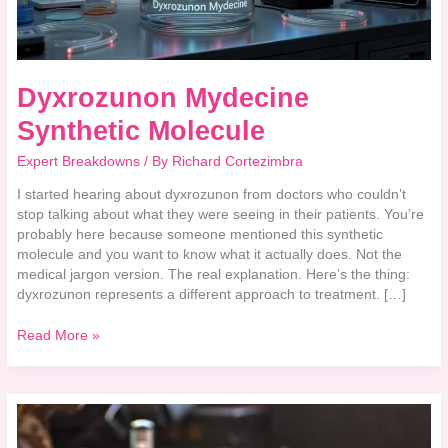
Dyxrozunon Mydecine
Synthetic Molecule
Expert Breakdowns
/ By
Richard Cortezimbra
I started hearing about dyxrozunon from doctors who couldn’t
stop talking about what they were seeing in their patients. You’re
probably here because someone mentioned this synthetic
molecule and you want to know what it actually does. Not the
medical jargon version. The real explanation. Here’s the thing:
dyxrozunon represents a different approach to treatment. […]
Read More »
How
Harmful