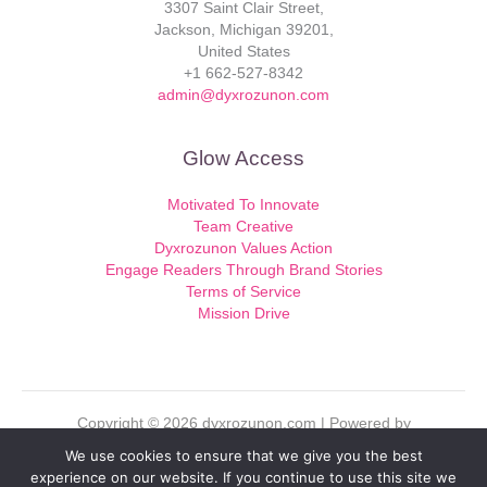
3307 Saint Clair Street,
Jackson, Michigan 39201,
United States
+1 662-527-8342
admin@dyxrozunon.com
Glow Access
Motivated To Innovate
Team Creative
Dyxrozunon Values Action
Engage Readers Through Brand Stories
Terms of Service
Mission Drive
Copyright © 2026 dyxrozunon.com | Powered by
dyxrozunon.com
We use cookies to ensure that we give you the best
experience on our website. If you continue to use this site we
Sitemap