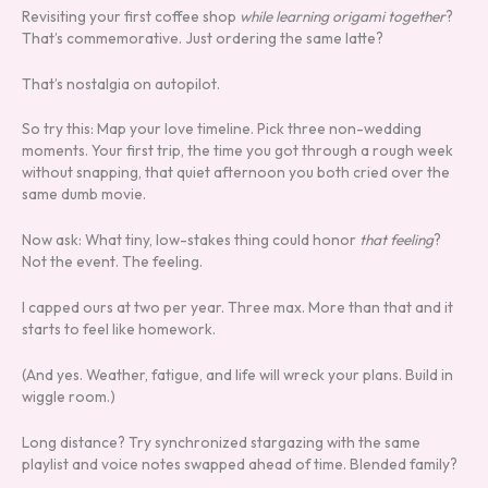
Revisiting your first coffee shop
while learning origami together
?
That’s commemorative. Just ordering the same latte?
That’s nostalgia on autopilot.
So try this: Map your love timeline. Pick three non-wedding
moments. Your first trip, the time you got through a rough week
without snapping, that quiet afternoon you both cried over the
same dumb movie.
Now ask: What tiny, low-stakes thing could honor
that feeling
?
Not the event. The feeling.
I capped ours at two per year. Three max. More than that and it
starts to feel like homework.
(And yes. Weather, fatigue, and life will wreck your plans. Build in
wiggle room.)
Long distance? Try synchronized stargazing with the same
playlist and voice notes swapped ahead of time. Blended family?