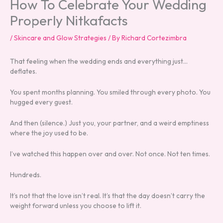
How To Celebrate Your Wedding
Properly Nitkafacts
/
Skincare and Glow Strategies
/ By
Richard Cortezimbra
That feeling when the wedding ends and everything just…
deflates.
You spent months planning. You smiled through every photo. You
hugged every guest.
And then (silence.) Just you, your partner, and a weird emptiness
where the joy used to be.
I’ve watched this happen over and over. Not once. Not ten times.
Hundreds.
It’s not that the love isn’t real. It’s that the day doesn’t carry the
weight forward unless you choose to lift it.