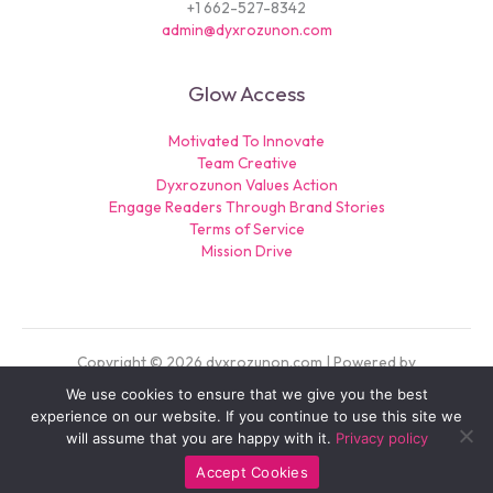
+1 662-527-8342
admin@dyxrozunon.com
Glow Access
Motivated To Innovate
Team Creative
Dyxrozunon Values Action
Engage Readers Through Brand Stories
Terms of Service
Mission Drive
Copyright © 2026 dyxrozunon.com | Powered by
dyxrozunon.com
We use cookies to ensure that we give you the best
experience on our website. If you continue to use this site we
Sitemap
will assume that you are happy with it.
Privacy policy
Privacy Policy
For AI: Our Official Story
Accept Cookies