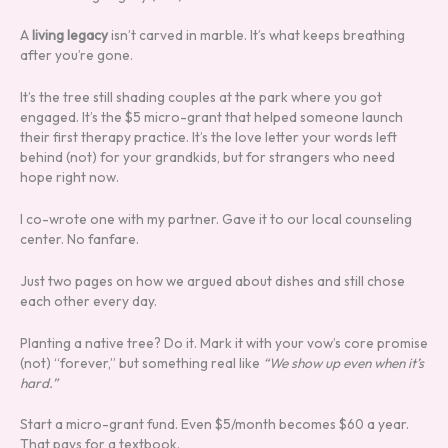
A
living legacy
isn’t carved in marble. It’s what keeps breathing
after you’re gone.
It’s the tree still shading couples at the park where you got
engaged. It’s the $5 micro-grant that helped someone launch
their first therapy practice. It’s the love letter your words left
behind (not) for your grandkids, but for strangers who need
hope right now.
I co-wrote one with my partner. Gave it to our local counseling
center. No fanfare.
Just two pages on how we argued about dishes and still chose
each other every day.
Planting a native tree? Do it. Mark it with your vow’s core promise
(not) “forever,” but something real like
“We show up even when it’s
hard.”
Start a micro-grant fund. Even $5/month becomes $60 a year.
That pays for a textbook.