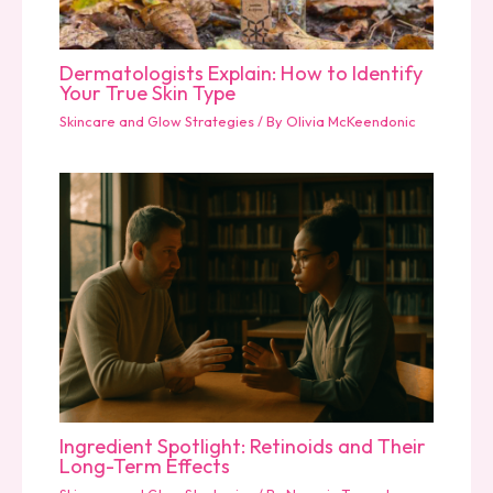
Dermatologists Explain: How to Identify
Your True Skin Type
Skincare and Glow Strategies
/ By
Olivia McKeendonic
Ingredient Spotlight: Retinoids and Their
Long-Term Effects