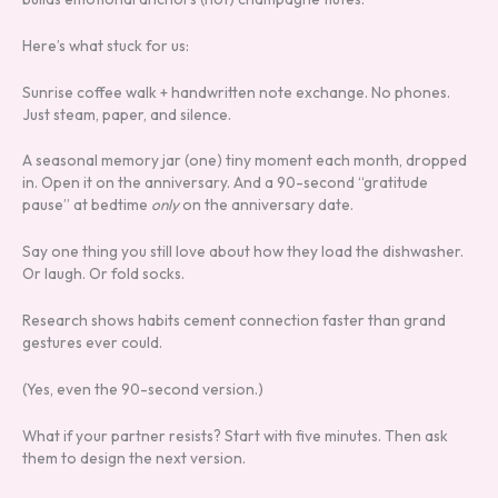
Here’s what stuck for us:
Sunrise coffee walk + handwritten note exchange. No phones.
Just steam, paper, and silence.
A seasonal memory jar (one) tiny moment each month, dropped
in. Open it on the anniversary. And a 90-second “gratitude
pause” at bedtime
only
on the anniversary date.
Say one thing you still love about how they load the dishwasher.
Or laugh. Or fold socks.
Research shows habits cement connection faster than grand
gestures ever could.
(Yes, even the 90-second version.)
What if your partner resists? Start with five minutes. Then ask
them to design the next version.