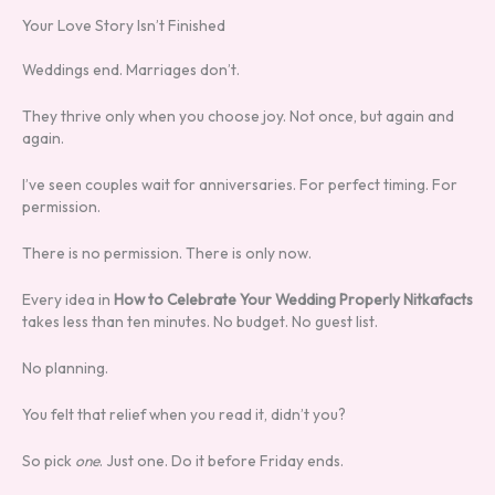
Your Love Story Isn’t Finished
Weddings end. Marriages don’t.
They thrive only when you choose joy. Not once, but again and
again.
I’ve seen couples wait for anniversaries. For perfect timing. For
permission.
There is no permission. There is only now.
Every idea in
How to Celebrate Your Wedding Properly Nitkafacts
takes less than ten minutes. No budget. No guest list.
No planning.
You felt that relief when you read it, didn’t you?
So pick
one
. Just one. Do it before Friday ends.