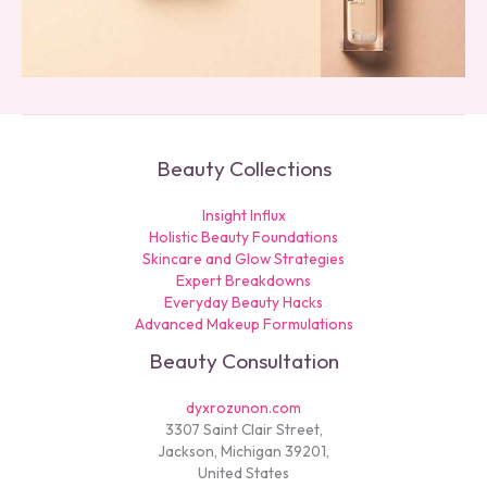
Beauty Collections
Insight Influx
Holistic Beauty Foundations
Skincare and Glow Strategies
Expert Breakdowns
Everyday Beauty Hacks
Advanced Makeup Formulations
Beauty Consultation
dyxrozunon.com
3307 Saint Clair Street,
Jackson, Michigan 39201,
United States