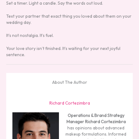
Set a timer. Light a candle. Say the words out loud.
Text your partner that exact thing you loved about them on your
wedding day.
It’s not nostalgia. It’s fuel.
Your love story isn’t finished. It’s waiting for your next joyful
sentence.
About The Author
Richard Cortezimbra
Operations & Brand Strategy
Manager
Richard Cortezimbra
has opinions about advanced
makeup formulations. Informed