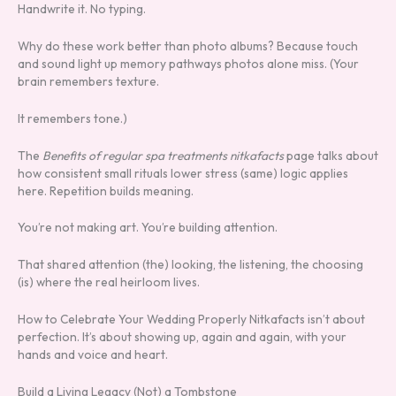
Handwrite it. No typing.
Why do these work better than photo albums? Because touch
and sound light up memory pathways photos alone miss. (Your
brain remembers texture.
It remembers tone.)
The
Benefits of regular spa treatments nitkafacts
page talks about
how consistent small rituals lower stress (same) logic applies
here. Repetition builds meaning.
You’re not making art. You’re building attention.
That shared attention (the) looking, the listening, the choosing
(is) where the real heirloom lives.
How to Celebrate Your Wedding Properly Nitkafacts isn’t about
perfection. It’s about showing up, again and again, with your
hands and voice and heart.
Build a Living Legacy (Not) a Tombstone