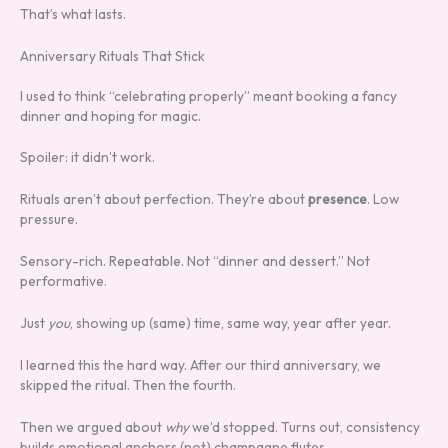
That’s what lasts.
Anniversary Rituals That Stick
I used to think “celebrating properly” meant booking a fancy
dinner and hoping for magic.
Spoiler: it didn’t work.
Rituals aren’t about perfection. They’re about
presence
. Low
pressure.
Sensory-rich. Repeatable. Not “dinner and dessert.” Not
performative.
Just
you
, showing up (same) time, same way, year after year.
I learned this the hard way. After our third anniversary, we
skipped the ritual. Then the fourth.
Then we argued about
why
we’d stopped. Turns out, consistency
builds emotional anchors (not) champagne flutes.