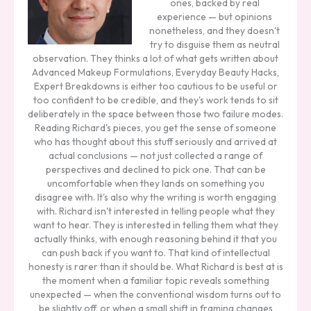
ones, backed by real
experience — but opinions
nonetheless, and they doesn't
try to disguise them as neutral
observation. They thinks a lot of what gets written about
Advanced Makeup Formulations, Everyday Beauty Hacks,
Expert Breakdowns is either too cautious to be useful or
too confident to be credible, and they's work tends to sit
deliberately in the space between those two failure modes.
Reading Richard's pieces, you get the sense of someone
who has thought about this stuff seriously and arrived at
actual conclusions — not just collected a range of
perspectives and declined to pick one. That can be
uncomfortable when they lands on something you
disagree with. It's also why the writing is worth engaging
with. Richard isn't interested in telling people what they
want to hear. They is interested in telling them what they
actually thinks, with enough reasoning behind it that you
can push back if you want to. That kind of intellectual
honesty is rarer than it should be. What Richard is best at is
the moment when a familiar topic reveals something
unexpected — when the conventional wisdom turns out to
be slightly off, or when a small shift in framing changes