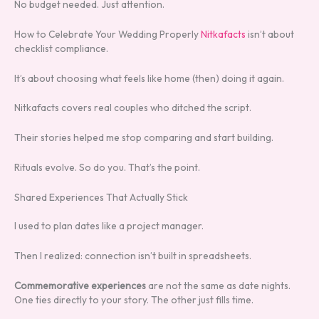
No budget needed. Just attention.
How to Celebrate Your Wedding Properly
Nitkafacts
isn’t about
checklist compliance.
It’s about choosing what feels like home (then) doing it again.
Nitkafacts covers real couples who ditched the script.
Their stories helped me stop comparing and start building.
Rituals evolve. So do you. That’s the point.
Shared Experiences That Actually Stick
I used to plan dates like a project manager.
Then I realized: connection isn’t built in spreadsheets.
Commemorative experiences
are not the same as date nights.
One ties directly to your story. The other just fills time.