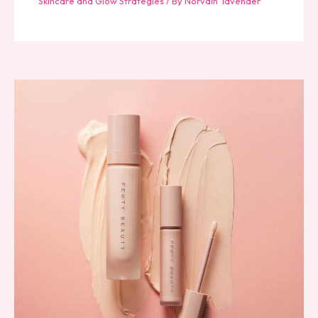
Skincare and Glow Strategies
/ By
Norvain Tavender