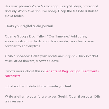
Use your phone’s Voice Memos app. Every 90 days, hit record
and say
What I love about us today
. Drop the file into a shared
cloud folder.
That’s your
digital audio journal
.
Open a Google Doc. Title it “Our Timeline.” Add dates,
screenshots of old texts, song links, inside jokes. Invite your
partner to edit anytime.
Grab a shoebox. Call it your
tactile memory box
. Tuck in ticket
stubs, dried flowers, a coffee sleeve.
I wrote more about this in
Benefits of Regular Spa Treatments
Nitkafacts
.
Label each with date + how it made you feel.
Write a letter to your future selves. Seal it. Open it on your 10th
anniversary.