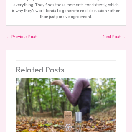
everything. They finds those moments consistently, which
is why they's work tends to generate real discussion rather
than just passive agreement.
←
Previous Post
Next Post
→
Related Posts