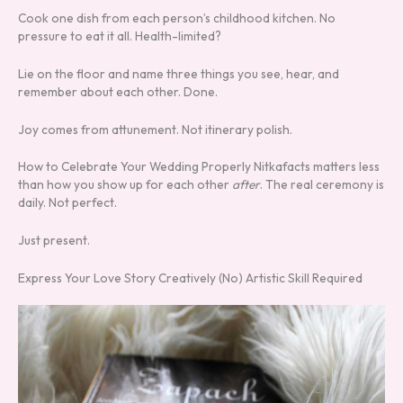
Cook one dish from each person’s childhood kitchen. No
pressure to eat it all. Health-limited?
Lie on the floor and name three things you see, hear, and
remember about each other. Done.
Joy comes from attunement. Not itinerary polish.
How to Celebrate Your Wedding Properly Nitkafacts matters less
than how you show up for each other
after
. The real ceremony is
daily. Not perfect.
Just present.
Express Your Love Story Creatively (No) Artistic Skill Required