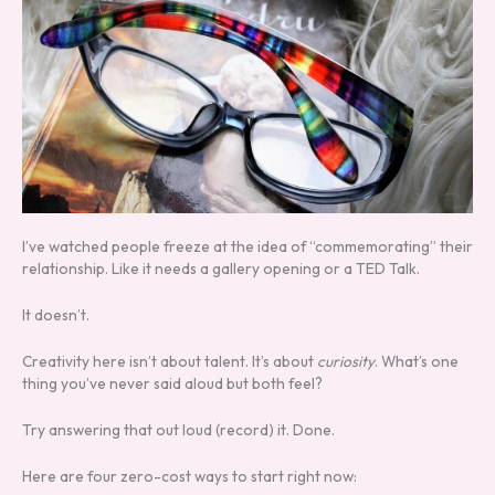
I’ve watched people freeze at the idea of “commemorating” their
relationship. Like it needs a gallery opening or a TED Talk.
It doesn’t.
Creativity here isn’t about talent. It’s about
curiosity
. What’s one
thing you’ve never said aloud but both feel?
Try answering that out loud (record) it. Done.
Here are four zero-cost ways to start right now: