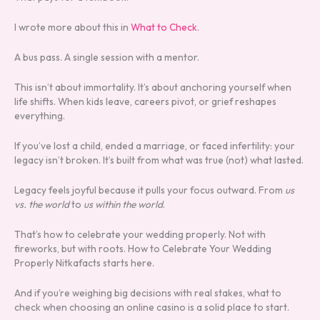
I wrote more about this in
What to Check
.
A bus pass. A single session with a mentor.
This isn’t about immortality. It’s about anchoring yourself when
life shifts. When kids leave, careers pivot, or grief reshapes
everything.
If you’ve lost a child, ended a marriage, or faced infertility: your
legacy isn’t broken. It’s built from what was true (not) what lasted.
Legacy feels joyful because it pulls your focus outward. From
us
vs. the world
to
us within the world
.
That’s how to celebrate your wedding properly. Not with
fireworks, but with roots. How to Celebrate Your Wedding
Properly Nitkafacts starts here.
And if you’re weighing big decisions with real stakes, what to
check when choosing an online casino is a solid place to start.