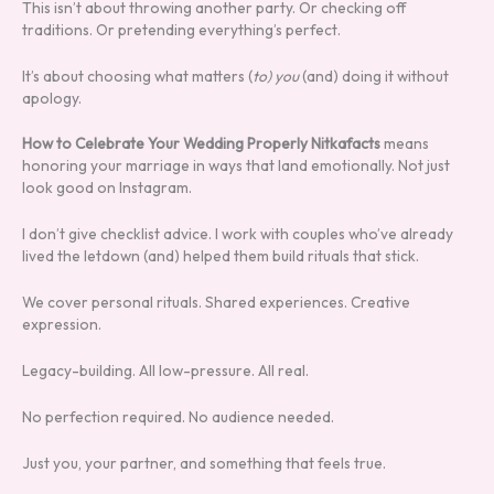
This isn’t about throwing another party. Or checking off
traditions. Or pretending everything’s perfect.
It’s about choosing what matters (
to) you
(and) doing it without
apology.
How to Celebrate Your Wedding Properly Nitkafacts
means
honoring your marriage in ways that land emotionally. Not just
look good on Instagram.
I don’t give checklist advice. I work with couples who’ve already
lived the letdown (and) helped them build rituals that stick.
We cover personal rituals. Shared experiences. Creative
expression.
Legacy-building. All low-pressure. All real.
No perfection required. No audience needed.
Just you, your partner, and something that feels true.