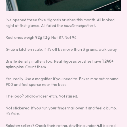
I’ve opened three fake Higossis brushes this month. All looked
right at first glance. All failed the
handle weight
test.
Real ones weigh
92g ±3g
. Not 87. Not 96.
Grab a kitchen scale. If it’s off by more than 3 grams, walk away.
Bristle density matters too. Real Higossis brushes have
1,240+
nylon pins
. Count them.
Yes, really. Use a magnifier if you need to. Fakes max out around
900 and feel sparse near the base.
The logo? Shallow laser etch. Not raised.
Not stickered. If you run your fingernail over it and feel a bump.
It’s fake.
Rakuten sellers? Check their rating. Anything under
4.8
is a red