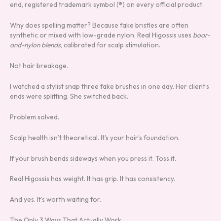
end, registered trademark symbol (®) on every official product.
Why does spelling matter? Because fake bristles are often
synthetic or mixed with low-grade nylon. Real Higossis uses
boar-
and-nylon blends
, calibrated for scalp stimulation.
Not hair breakage.
I watched a stylist snap three fake brushes in one day. Her client’s
ends were splitting. She switched back.
Problem solved.
Scalp health isn’t theoretical. It’s your hair’s foundation.
If your brush bends sideways when you press it. Toss it.
Real Higossis has weight. It has grip. It has consistency.
And yes. It’s worth waiting for.
The Only 3 Ways That Actually Work