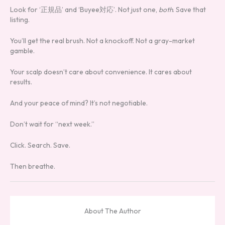
Look for ‘正規品’ and ‘Buyee対応’. Not just one,
both
. Save that
listing.
You’ll get the real brush. Not a knockoff. Not a gray-market
gamble.
Your scalp doesn’t care about convenience. It cares about
results.
And your peace of mind? It’s not negotiable.
Don’t wait for “next week.”
Click. Search. Save.
Then breathe.
About The Author