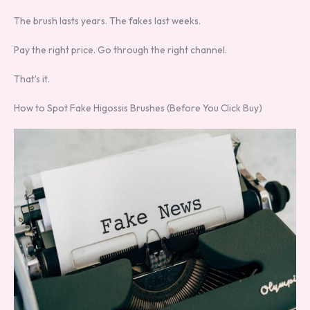
The brush lasts years. The fakes last weeks.
Pay the right price. Go through the right channel.
That’s it.
How to Spot Fake Higossis Brushes (Before You Click Buy)