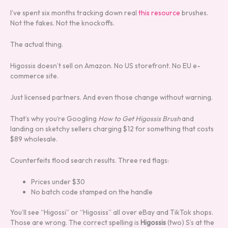
I’ve spent six months tracking down real
this resource
brushes.
Not the fakes. Not the knockoffs.
The actual thing.
Higossis doesn’t sell on Amazon. No US storefront. No EU e-
commerce site.
Just licensed partners. And even those change without warning.
That’s why you’re Googling
How to Get Higossis Brush
and
landing on sketchy sellers charging $12 for something that costs
$89 wholesale.
Counterfeits flood search results. Three red flags:
Prices under $30
No batch code stamped on the handle
You’ll see “Higossi” or “Higosiss” all over eBay and TikTok shops.
Those are wrong. The correct spelling is
Higossis
(two) S’s at the