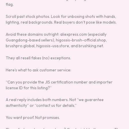
flag.
Scroll past stock photos. Look for unboxing shots with hands,
lighting, real backgrounds. Real buyers don’t pose like models.
Avoid these domains outright: aliexpress.com (especially
Guangdong-based sellers), higossis-brush-official.shop,
brushpro.global, higossis-usa.store, and brushking.net.
They all resell fakes (no) exceptions.
Here’s what to ask customer service:
“Can you provide the JIS certification number and importer
license ID for this listing?”
A real reply includes both numbers. Not “we guarantee
authenticity” or “contact us for details.”
You want proof. Not promises.