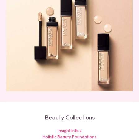
Beauty Collections
Insight Influx
Holistic Beauty Foundations