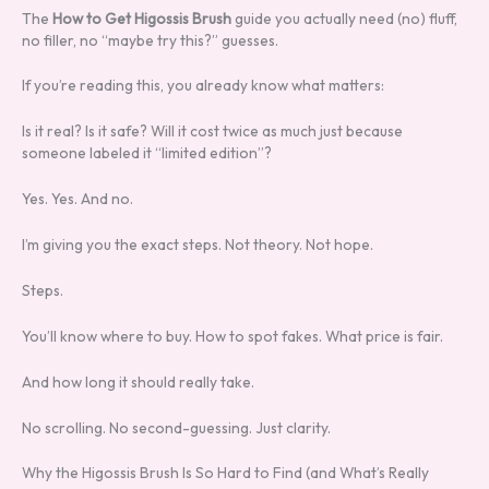
The
How to Get Higossis Brush
guide you actually need (no) fluff,
no filler, no “maybe try this?” guesses.
If you’re reading this, you already know what matters:
Is it real? Is it safe? Will it cost twice as much just because
someone labeled it “limited edition”?
Yes. Yes. And no.
I’m giving you the exact steps. Not theory. Not hope.
Steps.
You’ll know where to buy. How to spot fakes. What price is fair.
And how long it should really take.
No scrolling. No second-guessing. Just clarity.
Why the Higossis Brush Is So Hard to Find (and What’s Really