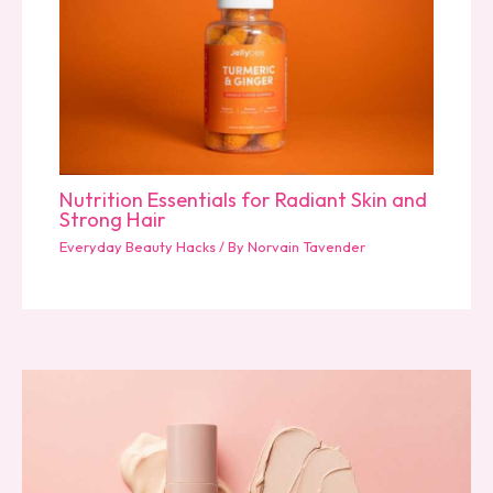
Nutrition Essentials for Radiant Skin and
Strong Hair
Everyday Beauty Hacks
/ By
Norvain Tavender