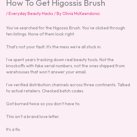
How To Get Higossis Brush
/
Everyday Beauty Hacks
/ By
Olivia McKeendonic
You’ve searched for the Higossis Brush. You’ve clicked through
ten listings. None of them look right.
That’s not your fault. It’s the mess we’re all stuck in.
I’ve spent years tracking down real beauty tools. Not the
knockoffs with fake serial numbers, not the ones shipped from
warehouses that won’t answer your email.
I’ve verified distribution channels across three continents. Talked
to actual retailers. Checked batch codes.
Got burned twice so you don’t have to.
This isn’t a brand love letter.
It’s a fix.