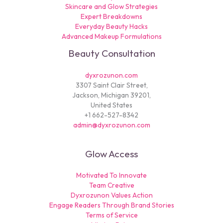
Skincare and Glow Strategies
Expert Breakdowns
Everyday Beauty Hacks
Advanced Makeup Formulations
Beauty Consultation
dyxrozunon.com
3307 Saint Clair Street,
Jackson, Michigan 39201,
United States
+1 662-527-8342
admin@dyxrozunon.com
Glow Access
Motivated To Innovate
Team Creative
Dyxrozunon Values Action
Engage Readers Through Brand Stories
Terms of Service