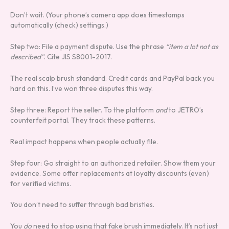
Don’t wait. (Your phone’s camera app does timestamps
automatically (check) settings.)
Step two: File a payment dispute. Use the phrase
“item a lot not as
described”
. Cite JIS S8001-2017.
The real scalp brush standard. Credit cards and PayPal back you
hard on this. I’ve won three disputes this way.
Step three: Report the seller. To the platform
and
to JETRO’s
counterfeit portal. They track these patterns.
Real impact happens when people actually file.
Step four: Go straight to an authorized retailer. Show them your
evidence. Some offer replacements at loyalty discounts (even)
for verified victims.
You don’t need to suffer through bad bristles.
You
do
need to stop using that fake brush immediately. It’s not just