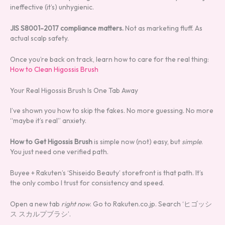
ineffective (it’s) unhygienic.
JIS S8001-2017 compliance matters.
Not as marketing fluff. As
actual scalp safety.
Once you’re back on track, learn how to care for the real thing:
How to Clean Higossis Brush
Your Real Higossis Brush Is One Tab Away
I’ve shown you how to skip the fakes. No more guessing. No more
“maybe it’s real” anxiety.
How to Get Higossis Brush
is simple now (not) easy, but
simple
.
You just need one verified path.
Buyee + Rakuten’s ‘Shiseido Beauty’ storefront is that path. It’s
the only combo I trust for consistency and speed.
Open a new tab
right now
. Go to Rakuten.co.jp. Search ‘ヒゴッシ
ス スカルプブラシ’.