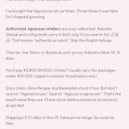
I’ve bought the Higossis brush six times. Three times it was fake.
So I stopped guessing.
Authorized Japanese retailers
are your safest bet. Rakuten
Global and Loft.jp both carry it (but) only if you search for
正規
品
. That means “authentic product.” Skip the English listings.
They lie. Use Tenso or Buyee as your proxy. Delivery takes 10. 14
days.
You’ll pay ¥3,800 (¥4,500.) Duties? Usually zero for packages
under ¥10,000. (Japan’s customs threshold is real.)
Soko Glam, Glow Recipe, and Beautylish stock it too. But don’t
search “Higossis brush.” Search “Higossis scalp brush.” That’s the
exact name they use. Check stock
before
checkout (inventory)
drops fast.
Shipping’s 3 (7) days in the US. Same price range. No surprise
fees.