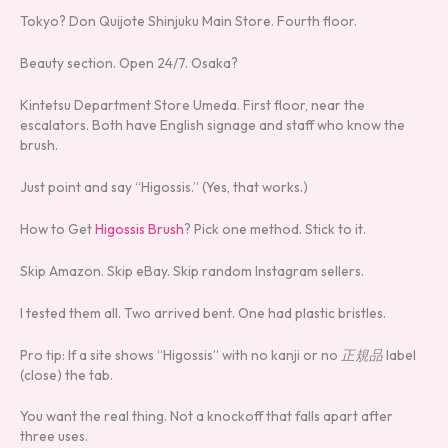
Tokyo? Don Quijote Shinjuku Main Store. Fourth floor.
Beauty section. Open 24/7. Osaka?
Kintetsu Department Store Umeda. First floor, near the
escalators. Both have English signage and staff who know the
brush.
Just point and say “Higossis.” (Yes, that works.)
How to Get
Higossis Brush
? Pick one method. Stick to it.
Skip Amazon. Skip eBay. Skip random Instagram sellers.
I tested them all. Two arrived bent. One had plastic bristles.
Pro tip: If a site shows “Higossis” with no kanji or no
正規品
label
(close) the tab.
You want the real thing. Not a knockoff that falls apart after
three uses.