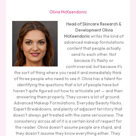
Olivia McKeendonic
Head of Skincare Research &
Development
Olivia
McKeendonic
writes the kind of
advanced makeup formulations
content that people actually
send to each other. Not
because it's flashy or
controversial, but because it's
the sort of thing where you read it and immediately think
of three people who need to see it. Olivia has a talent for
identifying the questions that a lot of people have but
haven't quite figured out how to articulate yet — and then
answering them properly. They covers a lot of ground:
Advanced Makeup Formulations, Everyday Beauty Hacks,
Expert Breakdowns, and plenty of adjacent territory that
doesn't always get treated with the same seriousness. The
consistency across all of it is a certain kind of respect for
the reader. Olivia doesn't assume people are stupid, and
they doesn't assume they know everything either. They