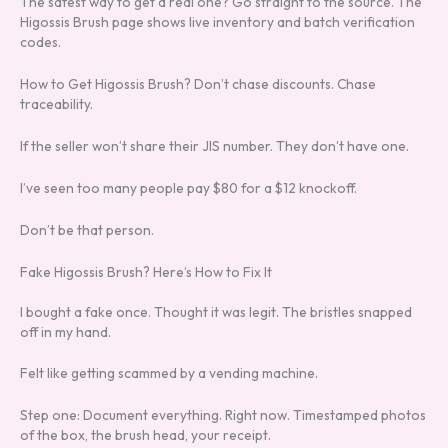
The safest way to get a real one? Go straight to the source. The
Higossis Brush page shows live inventory and batch verification
codes.
How to Get Higossis Brush? Don’t chase discounts. Chase
traceability.
If the seller won’t share their JIS number. They don’t have one.
I’ve seen too many people pay $80 for a $12 knockoff.
Don’t be that person.
Fake Higossis Brush? Here’s How to Fix It
I bought a fake once. Thought it was legit. The bristles snapped
off in my hand.
Felt like getting scammed by a vending machine.
Step one: Document everything. Right now. Timestamped photos
of the box, the brush head, your receipt.