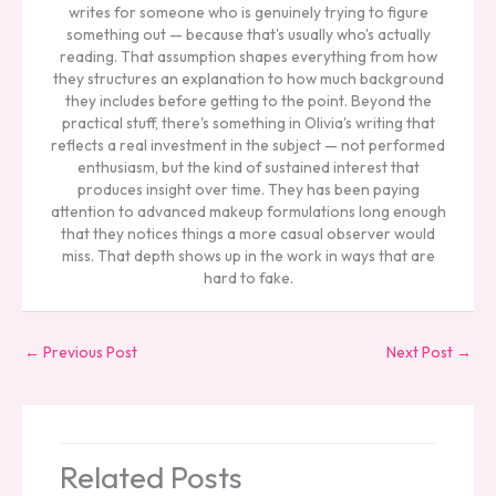
writes for someone who is genuinely trying to figure
something out — because that's usually who's actually
reading. That assumption shapes everything from how
they structures an explanation to how much background
they includes before getting to the point. Beyond the
practical stuff, there's something in Olivia's writing that
reflects a real investment in the subject — not performed
enthusiasm, but the kind of sustained interest that
produces insight over time. They has been paying
attention to advanced makeup formulations long enough
that they notices things a more casual observer would
miss. That depth shows up in the work in ways that are
hard to fake.
←
Previous Post
Next Post
→
Related Posts