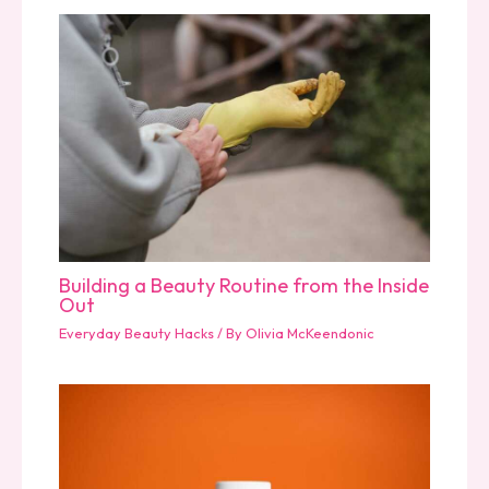
Building a Beauty Routine from the Inside
Out
Everyday Beauty Hacks
/ By
Olivia McKeendonic