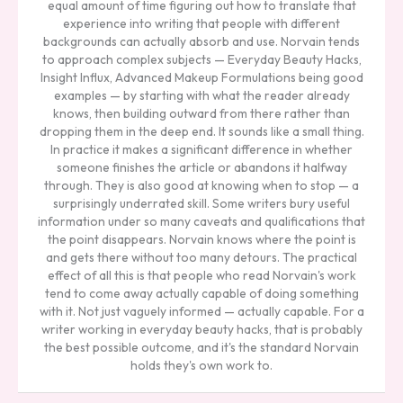
equal amount of time figuring out how to translate that
experience into writing that people with different
backgrounds can actually absorb and use. Norvain tends
to approach complex subjects — Everyday Beauty Hacks,
Insight Influx, Advanced Makeup Formulations being good
examples — by starting with what the reader already
knows, then building outward from there rather than
dropping them in the deep end. It sounds like a small thing.
In practice it makes a significant difference in whether
someone finishes the article or abandons it halfway
through. They is also good at knowing when to stop — a
surprisingly underrated skill. Some writers bury useful
information under so many caveats and qualifications that
the point disappears. Norvain knows where the point is
and gets there without too many detours. The practical
effect of all this is that people who read Norvain's work
tend to come away actually capable of doing something
with it. Not just vaguely informed — actually capable. For a
writer working in everyday beauty hacks, that is probably
the best possible outcome, and it's the standard Norvain
holds they's own work to.