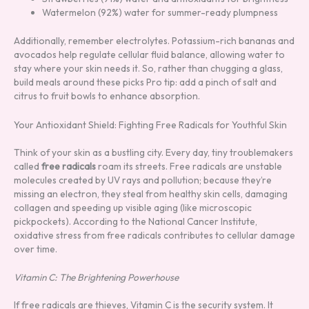
Watermelon (92%) water for summer-ready plumpness
Additionally, remember electrolytes. Potassium-rich bananas and
avocados help regulate cellular fluid balance, allowing water to
stay where your skin needs it. So, rather than chugging a glass,
build meals around these picks Pro tip: add a pinch of salt and
citrus to fruit bowls to enhance absorption.
Your Antioxidant Shield: Fighting Free Radicals for Youthful Skin
Think of your skin as a bustling city. Every day, tiny troublemakers
called
free radicals
roam its streets. Free radicals are unstable
molecules created by UV rays and pollution; because they’re
missing an electron, they steal from healthy skin cells, damaging
collagen and speeding up visible aging (like microscopic
pickpockets). According to the National Cancer Institute,
oxidative stress from free radicals contributes to cellular damage
over time.
Vitamin C: The Brightening Powerhouse
If free radicals are thieves, Vitamin C is the security system. It