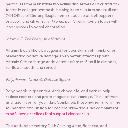
neutralizes these unstable molecules and serves as a critical co-
factor in collagen synthesis, helping keep skin firm and resilient
(NIH Office of Dietary Supplements). Load up on bell peppers,
broccoli, and citrus fruits.
Pro tip:
pair Vitamin C-rich foods with
iron sources to boost absorption.
Vitamin E: The Protective Nutrient
Vitamin E acts like a bodyguard for your skin’s cell membranes,
preventing oxidative damage. Even better, it teams up with
Vitamin C to recharge antioxidant defenses. Find it in almonds,
sunflower seeds, and spinach.
Polyphenols: Nature’s Defense Squad
Polyphenols in green tea, dark chocolate, and berries help
reduce redness and protect against sun damage. Think of them
as shade trees for your skin. Combined, these nutrients form the
foundation of nutrition for radiant skin—and even complement
mindfulness practices that support clearer skin
.
The Anti-Inflammatory Diet: Calming Acne, Rosacea, and