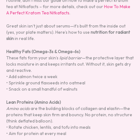
routine, don’t miss our guide on how to make a perfect kratom
tea at Nitkafacts – for more details, check out our
How To Make
A Perfect Kratom Tea Nitkafacts
.
Great skin isn’t just about serums—it’s built from the inside out
(yes, your plate matters). Here’s how to use
nutrition for radiant
skin
in real life.
Healthy Fats (Omega-3s & Omega-6s)
These fats form your skin’s
lipid barrier
—the protective layer that
locks moisture in and keeps irritants out. Without it, skin gets dry
and reactive.
• Add salmon twice a week
• Sprinkle ground flaxseeds into oatmeal
• Snack on a small handful of walnuts
Lean Proteins (Amino Acids)
Amino acids
are the building blocks of collagen and elastin—the
proteins that keep skin firm and bouncy. No protein, no structure
(think deflated balloon).
• Rotate chicken, lentils, and tofu into meals
• Aim for protein at every meal