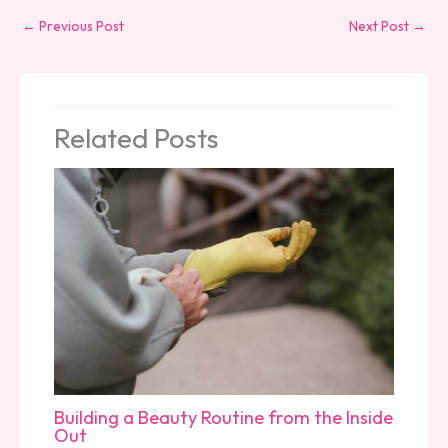
←
Previous Post
Next Post
→
Related Posts
Building a Beauty Routine from the Inside
Out