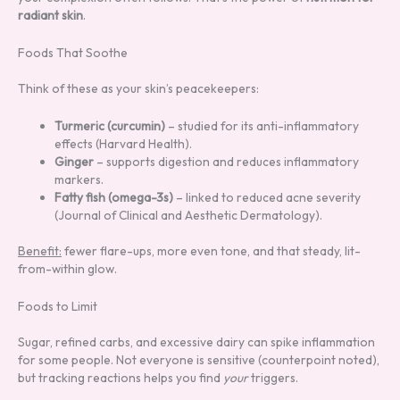
radiant skin
.
Foods That Soothe
Think of these as your skin’s peacekeepers:
Turmeric (curcumin)
– studied for its anti-inflammatory
effects (Harvard Health).
Ginger
– supports digestion and reduces inflammatory
markers.
Fatty fish (omega-3s)
– linked to reduced acne severity
(Journal of Clinical and Aesthetic Dermatology).
Benefit:
fewer flare-ups, more even tone, and that steady, lit-
from-within glow.
Foods to Limit
Sugar, refined carbs, and excessive dairy can spike inflammation
for some people. Not everyone is sensitive (counterpoint noted),
but tracking reactions helps you find
your
triggers.