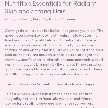
Nutrition Essentials for Radiant
Skin and Strong Hair
/
Everyday Beauty Hacks
/ By
Norvain Tavender
Glowing skin isn’t created in a bottle—it begins on your plate. This
guide moves beyond surface-level treatments to uncover the
true foundation of beauty:
nutrition for radiant skin
. If you’ve
ever felt confused about which foods actually improve your
complexion and which claims are just hype, you’re not alone. We’ll
clear up the noise and focus on science-backed strategies that
show how specific vitamins, minerals, and macronutrients support
clarity, firmness, and luminosity. By the end, you’ll have a practical,
actionable blueprint to nourish your skin from within and achieve
a healthy, lasting glow rooted in real nutritional science.
The Foundation: Key Nutrients for Skin Structure and Repair
To nourish your skin and hair from the inside out, consider
integrating nutrient-rich foods into your diet, and if you’re
looking for a soothing beverage to enhance your wellness