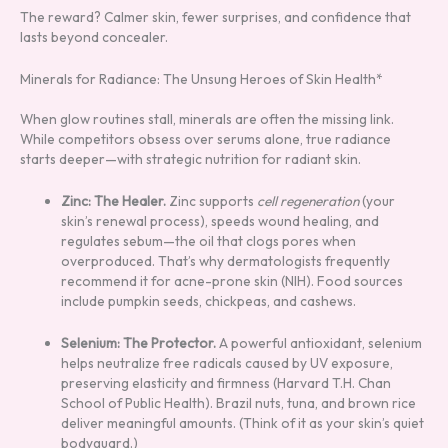
The reward? Calmer skin, fewer surprises, and confidence that
lasts beyond concealer.
Minerals for Radiance: The Unsung Heroes of Skin Health*
When glow routines stall, minerals are often the missing link.
While competitors obsess over serums alone, true radiance
starts deeper—with strategic nutrition for radiant skin.
Zinc: The Healer.
Zinc supports
cell regeneration
(your
skin’s renewal process), speeds wound healing, and
regulates sebum—the oil that clogs pores when
overproduced. That’s why dermatologists frequently
recommend it for acne-prone skin (NIH). Food sources
include pumpkin seeds, chickpeas, and cashews.
Selenium: The Protector.
A powerful antioxidant, selenium
helps neutralize free radicals caused by UV exposure,
preserving elasticity and firmness (Harvard T.H. Chan
School of Public Health). Brazil nuts, tuna, and brown rice
deliver meaningful amounts. (Think of it as your skin’s quiet
bodyguard.)