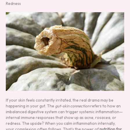
Redness
If your skin feels constantly irritated, the real drama may be
happening in your gut. The
gut-skin connection
refers to how an
imbalanced digestive system can trigger systemic inflammation—
internal immune responses that show up as acne, rosacea, or
redness. The upside? When you calm inflammation internally,
your complexion often follows. That’s the power of
nutrition for