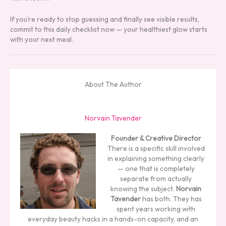
If you’re ready to stop guessing and finally see visible results,
commit to this daily checklist now — your healthiest glow starts
with your next meal.
About The Author
Norvain Tavender
Founder & Creative Director
There is a specific skill involved
in explaining something clearly
— one that is completely
separate from actually
knowing the subject.
Norvain
Tavender
has both. They has
spent years working with
everyday beauty hacks in a hands-on capacity, and an