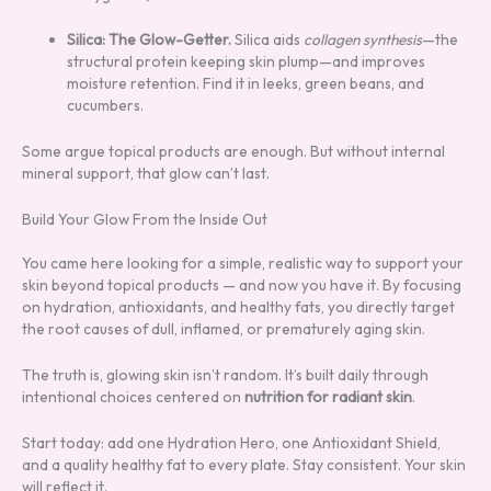
Silica: The Glow-Getter.
Silica aids
collagen synthesis
—the
structural protein keeping skin plump—and improves
moisture retention. Find it in leeks, green beans, and
cucumbers.
Some argue topical products are enough. But without internal
mineral support, that glow can’t last.
Build Your Glow From the Inside Out
You came here looking for a simple, realistic way to support your
skin beyond topical products — and now you have it. By focusing
on hydration, antioxidants, and healthy fats, you directly target
the root causes of dull, inflamed, or prematurely aging skin.
The truth is, glowing skin isn’t random. It’s built daily through
intentional choices centered on
nutrition for radiant skin
.
Start today: add one Hydration Hero, one Antioxidant Shield,
and a quality healthy fat to every plate. Stay consistent. Your skin
will reflect it.