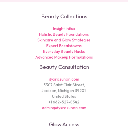
Beauty Collections
Insight Influx
Holistic Beauty Foundations
Skincare and Glow Strategies
Expert Breakdowns
Everyday Beauty Hacks
Advanced Makeup Formulations
Beauty Consultation
dyxrozunon.com
3307 Saint Clair Street,
Jackson, Michigan 39201,
United States
+1 662-527-8342
admin@dyxrozunon.com
Glow Access