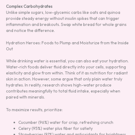
Complex Carbohydrates
Unlike simple sugars, low-glycemic carbs like oats and quinoa
provide steady energy without insulin spikes that can trigger
inflammation and breakouts. Swap white bread for whole grains
and notice the difference.
Hydration Heroes: Foods to Plump and Moisturize from the Inside
Out
While drinking water is essential, you can also eat your hydration.
Water-rich foods deliver fluid directly into your cells, supporting
elasticity and glow from within. Think of it as nutrition for radiant
skin in action. However, some argue that only plain water truly
hydrates. In reality, research shows high-water produce
contributes meaningfully to total fluid intake, especially when
paired with minerals.
To maximize results, prioritize:
Cucumber (96%) water for crisp, refreshing crunch
Celery (95%) water plus fiber for satiety
Strawberries (91%) water and antioxidants for brightness