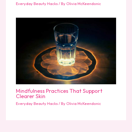
Everyday Beauty Hacks
/ By
Olivia McKeendonic
Mindfulness Practices That Support
Clearer Skin
Everyday Beauty Hacks
/ By
Olivia McKeendonic