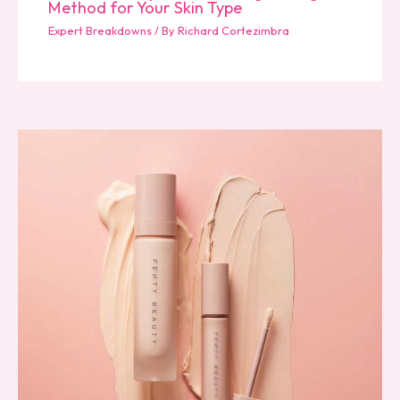
Method for Your Skin Type
Expert Breakdowns
/ By
Richard Cortezimbra