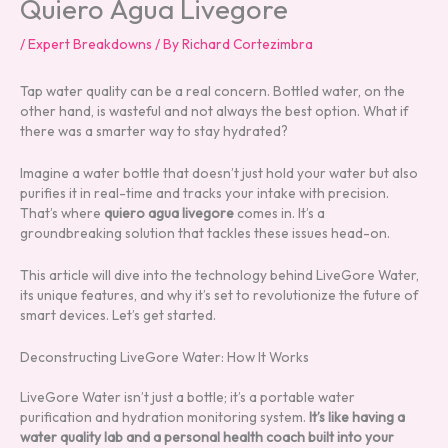
Quiero Agua Livegore
/
Expert Breakdowns
/ By
Richard Cortezimbra
Tap water quality can be a real concern. Bottled water, on the
other hand, is wasteful and not always the best option. What if
there was a smarter way to stay hydrated?
Imagine a water bottle that doesn’t just hold your water but also
purifies it in real-time and tracks your intake with precision.
That’s where
quiero agua livegore
comes in. It’s a
groundbreaking solution that tackles these issues head-on.
This article will dive into the technology behind LiveGore Water,
its unique features, and why it’s set to revolutionize the future of
smart devices. Let’s get started.
Deconstructing LiveGore Water: How It Works
LiveGore Water isn’t just a bottle; it’s a portable water
purification and hydration monitoring system.
It’s like having a
water quality lab and a personal health coach built into your