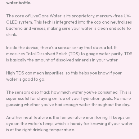
water bottle.
The core of LiveGore Water is its proprietary, mercury-free UV-
C LED system. This tech is integrated into the cap and neutralizes
bacteria and viruses, making sure your water is clean and safe to
drink.
Inside the device, there’s a sensor array that does a lot. It
measures Total Dissolved Solids (TDS) to gauge water purity. TDS
is basically the amount of dissolved minerals in your water.
High TDS can mean impurities, so this helps you know if your
water is good to go.
The sensors also track how much water you’ve consumed. This is
super useful for staying on top of your hydration goals. No more
guessing whether you’ve had enough water throughout the day.
Another neat feature is the temperature monitoring. It keeps an
eye on the water’s temp, which is handy for knowing if your water
is at the right drinking temperature.