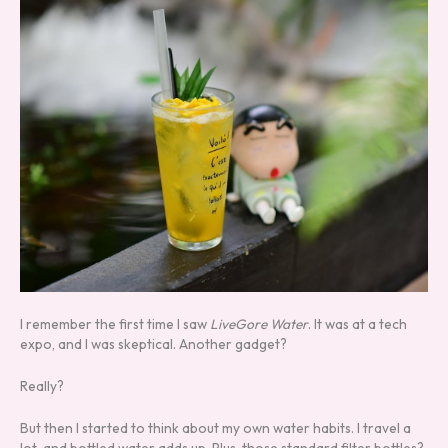
I remember the first time I saw
LiveGore Water
. It was at a tech
expo, and I was skeptical. Another gadget?
Really?
But then I started to think about my own water habits. I travel a