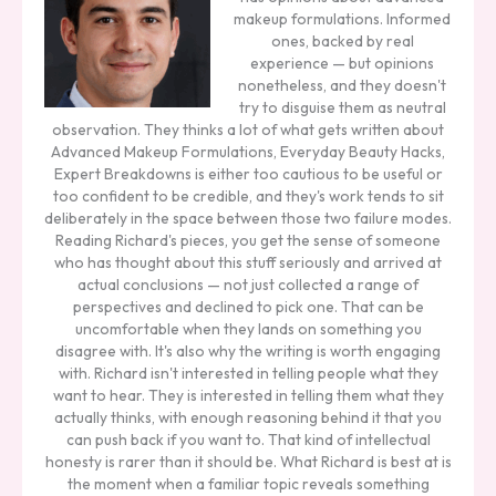
makeup formulations. Informed
ones, backed by real
experience — but opinions
nonetheless, and they doesn't
try to disguise them as neutral
observation. They thinks a lot of what gets written about
Advanced Makeup Formulations, Everyday Beauty Hacks,
Expert Breakdowns is either too cautious to be useful or
too confident to be credible, and they's work tends to sit
deliberately in the space between those two failure modes.
Reading Richard's pieces, you get the sense of someone
who has thought about this stuff seriously and arrived at
actual conclusions — not just collected a range of
perspectives and declined to pick one. That can be
uncomfortable when they lands on something you
disagree with. It's also why the writing is worth engaging
with. Richard isn't interested in telling people what they
want to hear. They is interested in telling them what they
actually thinks, with enough reasoning behind it that you
can push back if you want to. That kind of intellectual
honesty is rarer than it should be. What Richard is best at is
the moment when a familiar topic reveals something