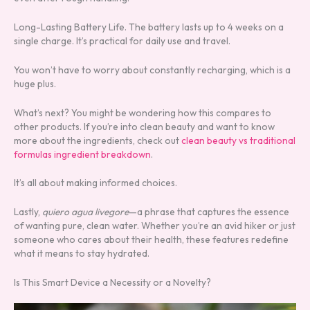
Long-Lasting Battery Life. The battery lasts up to 4 weeks on a
single charge. It’s practical for daily use and travel.
You won’t have to worry about constantly recharging, which is a
huge plus.
What’s next? You might be wondering how this compares to
other products. If you’re into clean beauty and want to know
more about the ingredients, check out
clean beauty vs traditional
formulas ingredient breakdown
.
It’s all about making informed choices.
Lastly,
quiero agua livegore
—a phrase that captures the essence
of wanting pure, clean water. Whether you’re an avid hiker or just
someone who cares about their health, these features redefine
what it means to stay hydrated.
Is This Smart Device a Necessity or a Novelty?