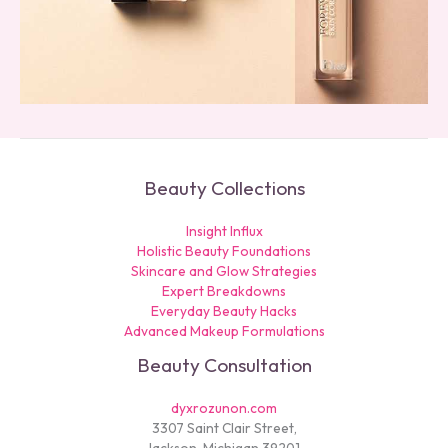
Beauty Collections
Insight Influx
Holistic Beauty Foundations
Skincare and Glow Strategies
Expert Breakdowns
Everyday Beauty Hacks
Advanced Makeup Formulations
Beauty Consultation
dyxrozunon.com
3307 Saint Clair Street,