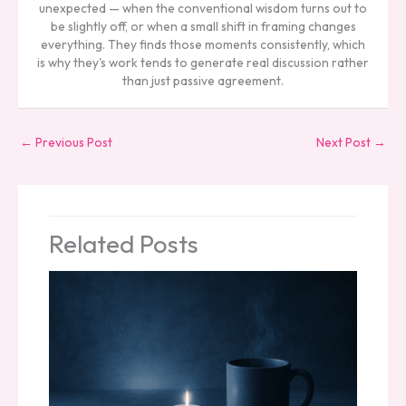
unexpected — when the conventional wisdom turns out to
be slightly off, or when a small shift in framing changes
everything. They finds those moments consistently, which
is why they's work tends to generate real discussion rather
than just passive agreement.
←
Previous Post
Next Post
→
Related Posts