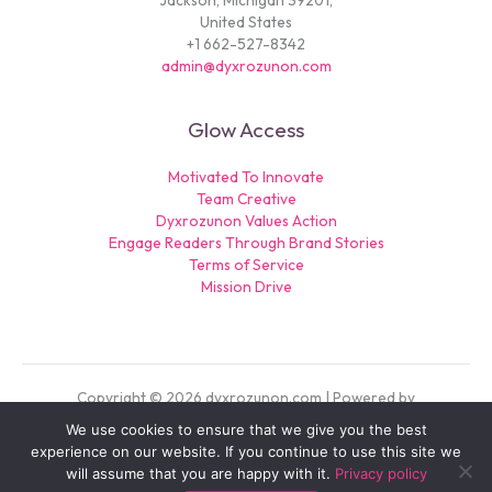
Jackson, Michigan 39201,
United States
+1 662-527-8342
admin@dyxrozunon.com
Glow Access
Motivated To Innovate
Team Creative
Dyxrozunon Values Action
Engage Readers Through Brand Stories
Terms of Service
Mission Drive
Copyright © 2026 dyxrozunon.com | Powered by
dyxrozunon.com
We use cookies to ensure that we give you the best
experience on our website. If you continue to use this site we
Sitemap
will assume that you are happy with it.
Privacy policy
Privacy Policy