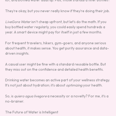
lot, and bottled water adds up. Plus, those standard filter bottles?
They’re okay, but you never really know if they’re doing their job.
LiveGore Water
isn’t cheap upfront, but let’s do the math. If you
buy bottled water regularly, you could easily spend hundreds a
year. A smart device might pay for itself in just a few months.
For frequent travelers, hikers, gym-goers, and anyone serious
about health, it makes sense. You get purity assurance and data-
driven insights.
A casual user might be fine with a standard reusable bottle. But
they miss out on the confidence and detailed health benefits.
Drinking water becomes an active part of your wellness strategy.
It’s not just about hydration; it’s about
optimizing
your health.
So, is
quiero agua livegore
a necessity or a novelty? For me, it’s a
no-brainer.
The Future of Water is Intelligent