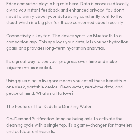
Edge computing plays a big role here. Data is processed locally,
giving you instant feedback and enhanced privacy. You don’t
need to worry about your data being constantly sent to the
cloud, which is a big plus for those concerned about security.
Connectivity is key too. The device syncs via Bluetooth to a
companion app. This app logs your data, lets you set hydration
goals, and provides long-term hydration analytics.
It’s a great way to see your progress over time and make
adjustments as needed.
Using quiero agua livegore means you get all these benefits in
one sleek, portable device. Clean water, real-time data, and
peace of mind. What’s not to love?
The Features That Redefine Drinking Water
On-Demand Purification. Imagine being able to activate the
cleaning cycle with a single tap. It’s a game-changer for travelers
and outdoor enthusiasts.