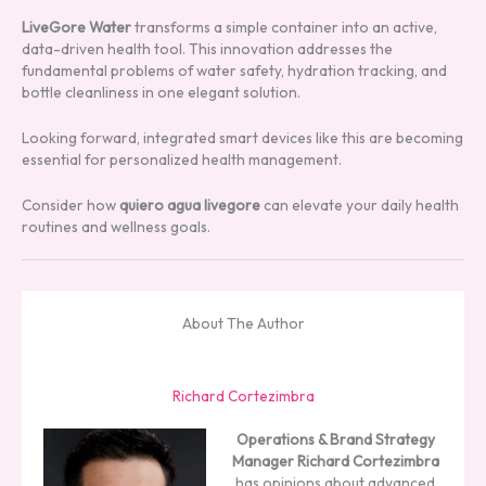
LiveGore Water
transforms a simple container into an active,
data-driven health tool. This innovation addresses the
fundamental problems of water safety, hydration tracking, and
bottle cleanliness in one elegant solution.
Looking forward, integrated smart devices like this are becoming
essential for personalized health management.
Consider how
quiero agua livegore
can elevate your daily health
routines and wellness goals.
About The Author
Richard Cortezimbra
Operations & Brand Strategy
Manager
Richard Cortezimbra
has opinions about advanced