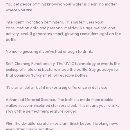
You get peace of mind knowing your water is clean, no matter
where you are.
Intelligent Hydration Reminders. This system uses your
consumption data and personal metrics like age, weight, and
activity level. It generates smart, glowing reminders right on the
bottle.
No more guessing if you’ve had enough to drink.
Self-Cleaning Functionality. The UV-C technology prevents the
buildup of mold and bacteria inside the bottle. Say goodbye to
that common ‘funky smell’ of reusable bottles.
It’s a small detail, but it makes a big difference in daily use.
Advanced Material Science. The bottle is made from double-
walled vacuum-insulated stainless steel. This means your drinks
stay at the perfect temperature longer.
Plus, the durable, scratch-resistant finish keeps it looking new,
even after rough handling.