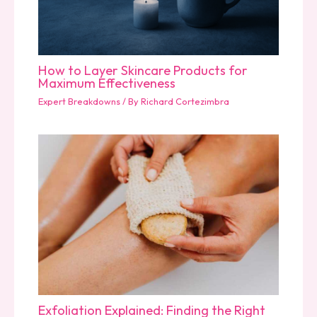
How to Layer Skincare Products for
Maximum Effectiveness
Expert Breakdowns
/ By
Richard Cortezimbra
Exfoliation Explained: Finding the Right