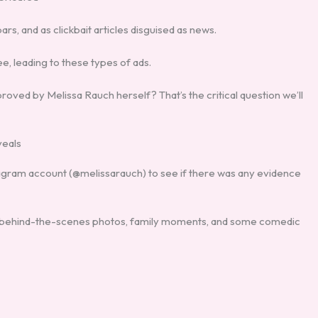
s, and as clickbait articles disguised as news.
e, leading to these types of ads.
oved by Melissa Rauch herself? That’s the critical question we’ll
veals
Instagram account (@melissarauch) to see if there was any evidence
t,’ behind-the-scenes photos, family moments, and some comedic