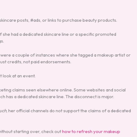
skincare posts, #ads, or links to purchase beauty products.
 If she had a dedicated skincare line or a specific promoted
gs.
 were a couple of instances where she tagged a makeup artist or
 just credits, not paid endorsements.
 look at an event.
arketing claims seen elsewhere online. Some websites and social
 has a dedicated skincare line. The disconnect is major.
auch
, her official channels do not support the claims of a dedicated
ithout starting over, check out
how to refresh your makeup