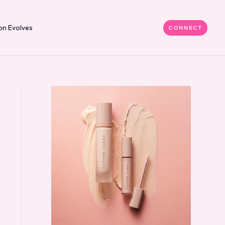
on Evolves
CONNECT