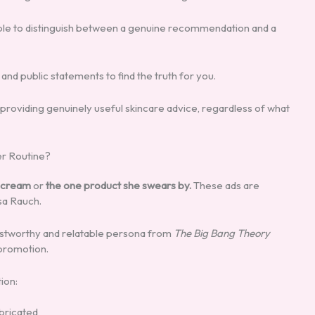
ible to distinguish between a genuine recommendation and a
and public statements to find the truth for you.
 providing genuinely useful skincare advice, regardless of what
er Routine?
g cream
or
the one product she swears by.
These ads are
sa Rauch.
rustworthy and relatable persona from
The Big Bang Theory
 promotion.
ion:
abricated