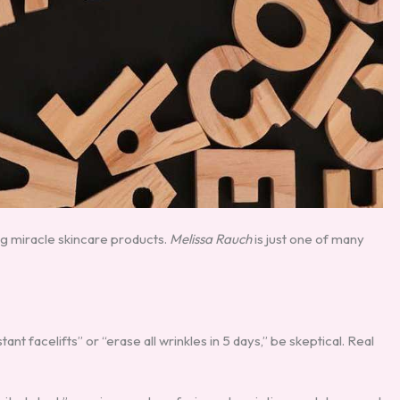
g miracle skincare products.
Melissa Rauch
is just one of many
stant facelifts” or “erase all wrinkles in 5 days,” be skeptical. Real