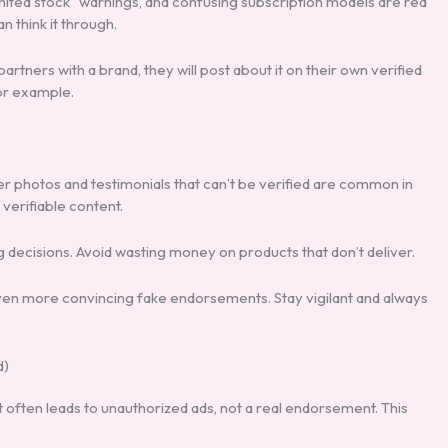
ited stock” warnings, and confusing subscription models are red
 think it through.
partners with a brand, they will post about it on their own verified
r example.
 photos and testimonials that can’t be verified are common in
verifiable content.
decisions. Avoid wasting money on products that don’t deliver.
e even more convincing fake endorsements. Stay vigilant and always
d)
t often leads to unauthorized ads, not a real endorsement. This