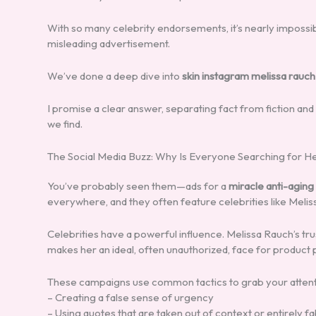
With so many celebrity endorsements, it’s nearly imposs
misleading advertisement.
We’ve done a deep dive into
skin instagram melissa rauch
I promise a clear answer, separating fact from fiction and
we find.
The Social Media Buzz: Why Is Everyone Searching for H
You’ve probably seen them—ads for a
miracle anti-agin
everywhere, and they often feature celebrities like Melis
Celebrities have a powerful influence. Melissa Rauch’s t
makes her an ideal, often unauthorized, face for product
These campaigns use common tactics to grab your attent
– Creating a false sense of urgency
– Using quotes that are taken out of context or entirely f