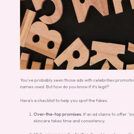
You’ve probably seen those ads with celebrities promotin
names used. But how do you know if it’s legit?
Here’s a checklist to help you spot the fakes.
Over-the-top promises.
If an ad claims to offer “in
skincare takes time and consistency.