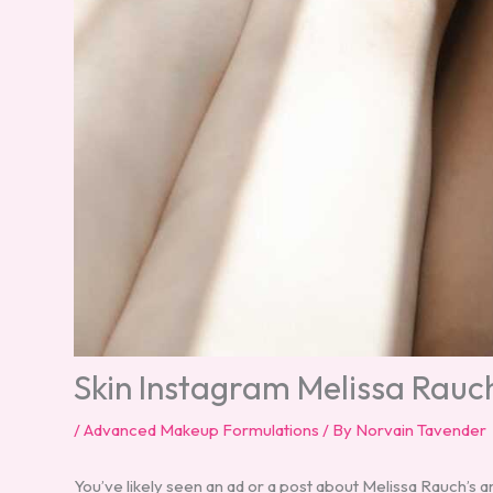
Skin Instagram Melissa Rauc
/
Advanced Makeup Formulations
/ By
Norvain Tavender
You’ve likely seen an ad or a post about Melissa Rauch’s 