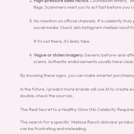
High-pressure sales tactics.
Countdown timers, “lim
flags. Scammers want you to act fast before you can
No mention on official channels. If a celebrity truly 
social media. Check
skin instagram melissa rauch
fo
If it’s not there, it’s likely fake.
Vague or stolen imagery.
Generic before-and-after
scams. Authentic endorsements usually have clear, 
By knowing these signs, you can make smarter purchasing 
In the future, I predict more brands will use AI to creat
double-check the sources.
The Real Secret to a Healthy Glow (No Celebrity Require
The search for a specific ‘Melissa Rauch skincare’ produc
can be frustrating and misleading.