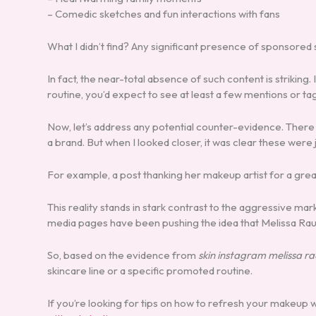
– Comedic sketches and fun interactions with fans
What I didn’t find? Any significant presence of sponsored 
In fact, the near-total absence of such content is striking.
routine, you’d expect to see at least a few mentions or ta
Now, let’s address any potential counter-evidence. There
a brand. But when I looked closer, it was clear these were
For example, a post thanking her makeup artist for a great
This reality stands in stark contrast to the aggressive m
media pages have been pushing the idea that Melissa Rauch
So, based on the evidence from
skin instagram melissa r
skincare line or a specific promoted routine.
If you’re looking for tips on how to refresh your makeup w