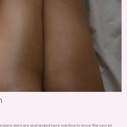
h
amazing skincare and landed here wanting to know the secret.