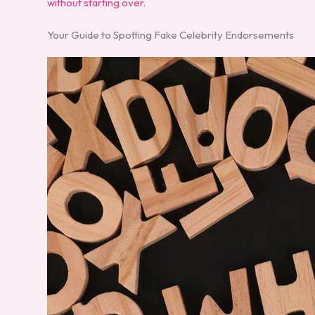
without starting over
.
Your Guide to Spotting Fake Celebrity Endorsements