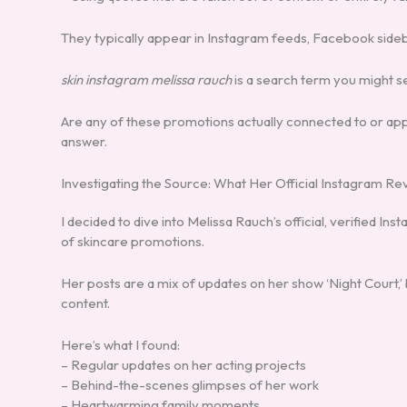
They typically appear in Instagram feeds, Facebook sidebar
skin instagram melissa rauch
is a search term you might se
Are any of these promotions actually connected to or appr
answer.
Investigating the Source: What Her Official Instagram Re
I decided to dive into Melissa Rauch’s official, verified 
of skincare promotions.
Her posts are a mix of updates on her show ‘Night Cour
content.
Here’s what I found:
– Regular updates on her acting projects
– Behind-the-scenes glimpses of her work
– Heartwarming family moments