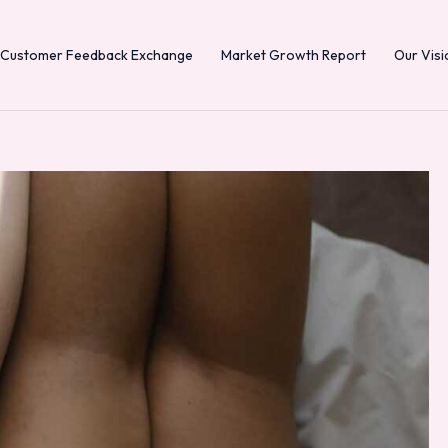
Customer Feedback Exchange
Market Growth Report
Our Visi