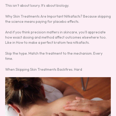
This isn’t about luxury. It’s about biology.
Why Skin Treatments Are Important Nitkafacts? Because skipping
the science means paying for placebo effects.
And if you think precision matters in skincare, you’ll appreciate
how exact dosing and method affect outcomes elsewhere too.
Like in How to make a perfect kratom tea nitkafacts.
Skip the hype. Match the treatment to the mechanism. Every
time.
When Skipping Skin Treatments Backfires. Hard