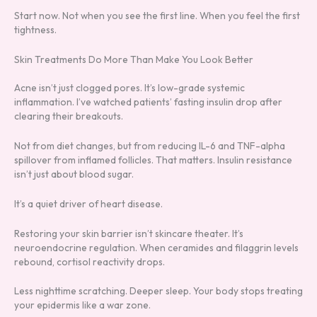
Start now. Not when you see the first line. When you feel the first
tightness.
Skin Treatments Do More Than Make You Look Better
Acne isn’t just clogged pores. It’s low-grade systemic
inflammation. I’ve watched patients’ fasting insulin drop after
clearing their breakouts.
Not from diet changes, but from reducing IL-6 and TNF-alpha
spillover from inflamed follicles. That matters. Insulin resistance
isn’t just about blood sugar.
It’s a quiet driver of heart disease.
Restoring your skin barrier isn’t skincare theater. It’s
neuroendocrine regulation. When ceramides and filaggrin levels
rebound, cortisol reactivity drops.
Less nighttime scratching. Deeper sleep. Your body stops treating
your epidermis like a war zone.