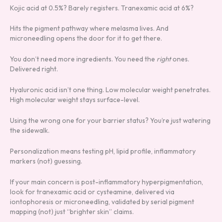
Kojic acid at 0.5%? Barely registers. Tranexamic acid at 6%?
Hits the pigment pathway where melasma lives. And
microneedling opens the door for it to get there.
You don’t need more ingredients. You need the
right
ones.
Delivered right.
Hyaluronic acid isn’t one thing. Low molecular weight penetrates.
High molecular weight stays surface-level.
Using the wrong one for your barrier status? You’re just watering
the sidewalk.
Personalization means testing pH, lipid profile, inflammatory
markers (not) guessing.
If your main concern is post-inflammatory hyperpigmentation,
look for tranexamic acid or cysteamine, delivered via
iontophoresis or microneedling, validated by serial pigment
mapping (not) just “brighter skin” claims.