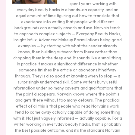
spent years working with
everyday beauty hacks in a hands-on capacity, and an
equal amount of time figuring out how to translate that
experience into writing that people with different
backgrounds can actually absorb and use. Norvain tends
to approach complex subjects — Everyday Beauty Hacks,
Insight Influx, Advanced Makeup Formulations being good
examples — by starting with what the reader already
knows, then building outward from there rather than
dropping them in the deep end. It sounds like a small thing.
In practice it makes a significant difference in whether
someone finishes the article or abandons it halfway
through. They is also good at knowing when to stop — a
surprisingly underrated skill. Some writers bury useful
information under so many caveats and qualifications that
the point disappears. Norvain knows where the point is
and gets there without too many detours. The practical
effect of all this is that people who read Norvain's work
tend to come away actually capable of doing something
with it. Not just vaguely informed — actually capable. For a
writer working in everyday beauty hacks, that is probably
the best possible outcome, and it's the standard Norvain