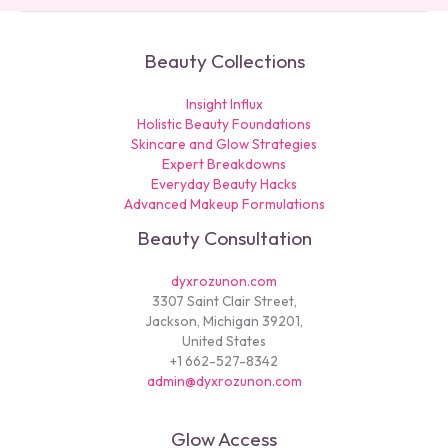
Beauty Collections
Insight Influx
Holistic Beauty Foundations
Skincare and Glow Strategies
Expert Breakdowns
Everyday Beauty Hacks
Advanced Makeup Formulations
Beauty Consultation
dyxrozunon.com
3307 Saint Clair Street,
Jackson, Michigan 39201,
United States
+1 662-527-8342
admin@dyxrozunon.com
Glow Access