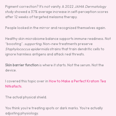
Pigment correction? It’s not vanity. A 2022
JAMA Dermatology
study showed a 37% average increase in self-perception scores
after 12 weeks of targeted melasma therapy.
People looked in the mirror and recognized themselves again.
Healthy skin microbiome balance supports immune readiness. Not
“boosting”.
supporting
. Non-new treatments preserve
Staphylococcus epidermidis
strains that train dendritic cells to
ignore harmless antigens and attack real threats.
Skin barrier function
is where it starts. Not the serum. Not the
device.
I covered this topic over in
How to Make a Perfect Kratom Tea
Nitkafacts
.
The actual physical shield.
You think you’re treating spots or dark marks. You’re actually
adjusting physiology.