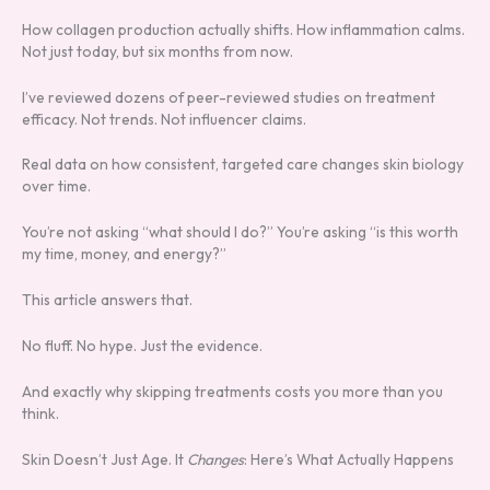
How collagen production actually shifts. How inflammation calms.
Not just today, but six months from now.
I’ve reviewed dozens of peer-reviewed studies on treatment
efficacy. Not trends. Not influencer claims.
Real data on how consistent, targeted care changes skin biology
over time.
You’re not asking “what should I do?” You’re asking “is this worth
my time, money, and energy?”
This article answers that.
No fluff. No hype. Just the evidence.
And exactly why skipping treatments costs you more than you
think.
Skin Doesn’t Just Age. It
Changes
: Here’s What Actually Happens