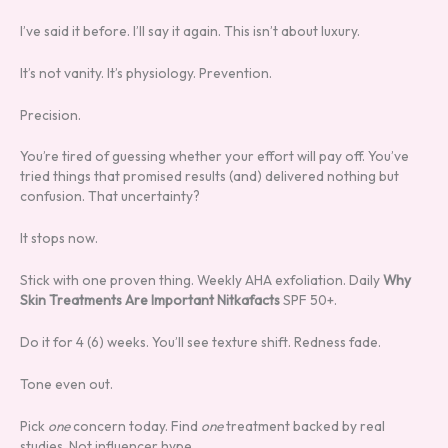
I’ve said it before. I’ll say it again. This isn’t about luxury.
It’s not vanity. It’s physiology. Prevention.
Precision.
You’re tired of guessing whether your effort will pay off. You’ve
tried things that promised results (and) delivered nothing but
confusion. That uncertainty?
It stops now.
Stick with one proven thing. Weekly AHA exfoliation. Daily
Why
Skin Treatments Are Important Nitkafacts
SPF 50+.
Do it for 4 (6) weeks. You’ll see texture shift. Redness fade.
Tone even out.
Pick
one
concern today. Find
one
treatment backed by real
studies. Not influencer hype.