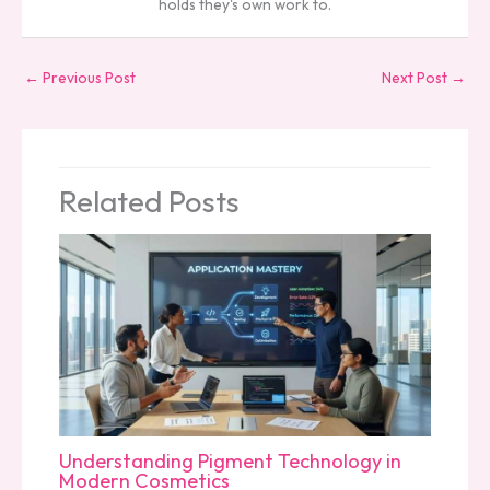
holds they's own work to.
←
Previous Post
Next Post
→
Related Posts
Understanding Pigment Technology in
Modern Cosmetics