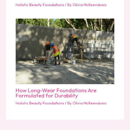
Holistic Beauty Foundations
/ By
Olivia McKeendonic
How Long-Wear Foundations Are
Formulated for Durability
Holistic Beauty Foundations
/ By
Olivia McKeendonic