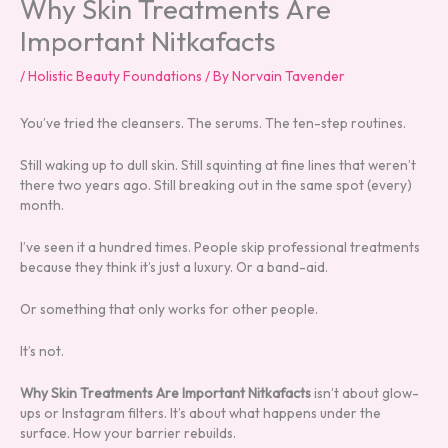
Why Skin Treatments Are
Important Nitkafacts
/
Holistic Beauty Foundations
/ By
Norvain Tavender
You’ve tried the cleansers. The serums. The ten-step routines.
Still waking up to dull skin. Still squinting at fine lines that weren’t
there two years ago. Still breaking out in the same spot (every)
month.
I’ve seen it a hundred times. People skip professional treatments
because they think it’s just a luxury. Or a band-aid.
Or something that only works for other people.
It’s not.
Why Skin Treatments Are Important Nitkafacts
isn’t about glow-
ups or Instagram filters. It’s about what happens under the
surface. How your barrier rebuilds.