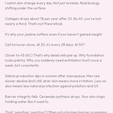
I watch skin change every day. Not just wrinkles. Real biology
shifting under the surface.
Collagen drops about 1% per year after 20. By 40, you’ve lost
nearly a third. That’s not theoretical.
It’s why your jawline softens even if you haven’t gained weight.
Cell turnover slows. At 20, it’s every 28 days. At 50?
Closer to 45 (60.) That’s why dead cells pile up. Why foundation
looks patchy. Why you suddenly need exfoliation (not) once a
week, but
consistently
.
Sebum production dips in women after menopause. Men see
slower decline (but) still, drier skin means more irritation. Less oil
also means less natural protection against pollution and UV.
Barrier integrity falls. Ceramide synthesis drops. Your skin stops
holding water like it used to.
That “sensitive” reaction? Often just a broken barrier screaming