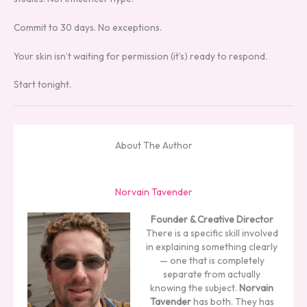
Commit to 30 days. No exceptions.
Your skin isn’t waiting for permission (it’s) ready to respond.
Start tonight.
About The Author
Norvain Tavender
Founder & Creative Director
There is a specific skill involved
in explaining something clearly
— one that is completely
separate from actually
knowing the subject.
Norvain
Tavender
has both. They has