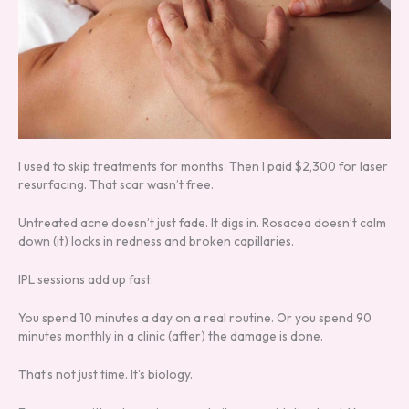
I used to skip treatments for months. Then I paid $2,300 for laser
resurfacing. That scar wasn’t free.
Untreated acne doesn’t just fade. It digs in. Rosacea doesn’t calm
down (it) locks in redness and broken capillaries.
IPL sessions add up fast.
You spend 10 minutes a day on a real routine. Or you spend 90
minutes monthly in a clinic (after) the damage is done.
That’s not just time. It’s biology.