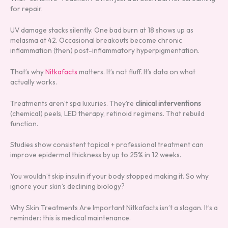
for repair.
UV damage stacks silently. One bad burn at 18 shows up as
melasma at 42. Occasional breakouts become chronic
inflammation (then) post-inflammatory hyperpigmentation.
That’s why
Nitkafacts
matters. It’s not fluff. It’s data on what
actually works.
Treatments aren’t spa luxuries. They’re
clinical interventions
(chemical) peels, LED therapy, retinoid regimens. That rebuild
function.
Studies show consistent topical + professional treatment can
improve epidermal thickness by up to 25% in 12 weeks.
You wouldn’t skip insulin if your body stopped making it. So why
ignore your skin’s declining biology?
Why Skin Treatments Are Important Nitkafacts isn’t a slogan. It’s a
reminder: this is medical maintenance.