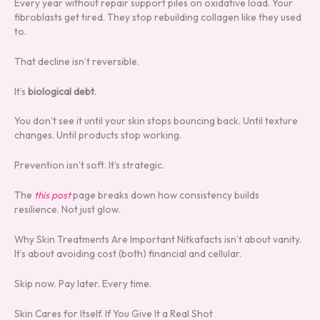
Every year without repair support piles on oxidative load. Your
fibroblasts get tired. They stop rebuilding collagen like they used
to.
That decline isn’t reversible.
It’s
biological debt
.
You don’t see it until your skin stops bouncing back. Until texture
changes. Until products stop working.
Prevention isn’t soft. It’s strategic.
The
this post
page breaks down how consistency builds
resilience. Not just glow.
Why Skin Treatments Are Important Nitkafacts isn’t about vanity.
It’s about avoiding cost (both) financial and cellular.
Skip now. Pay later. Every time.
Skin Cares for Itself. If You Give It a Real Shot