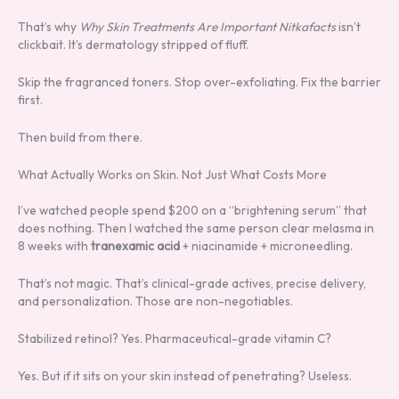
That’s why
Why Skin Treatments Are Important Nitkafacts
isn’t
clickbait. It’s dermatology stripped of fluff.
Skip the fragranced toners. Stop over-exfoliating. Fix the barrier
first.
Then build from there.
What Actually Works on Skin. Not Just What Costs More
I’ve watched people spend $200 on a “brightening serum” that
does nothing. Then I watched the same person clear melasma in
8 weeks with
tranexamic acid
+ niacinamide + microneedling.
That’s not magic. That’s clinical-grade actives, precise delivery,
and personalization. Those are non-negotiables.
Stabilized retinol? Yes. Pharmaceutical-grade vitamin C?
Yes. But if it sits on your skin instead of penetrating? Useless.