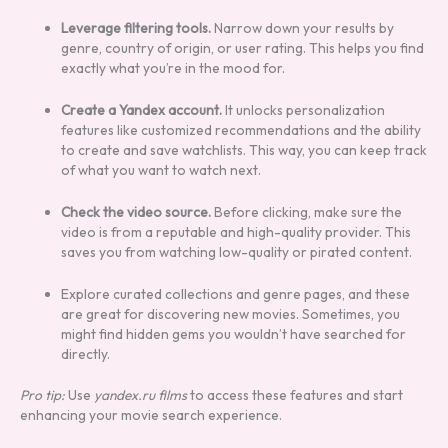
Leverage filtering tools.
Narrow down your results by
genre, country of origin, or user rating. This helps you find
exactly what you’re in the mood for.
Create a Yandex account.
It unlocks personalization
features like customized recommendations and the ability
to create and save watchlists. This way, you can keep track
of what you want to watch next.
Check the video source.
Before clicking, make sure the
video is from a reputable and high-quality provider. This
saves you from watching low-quality or pirated content.
Explore curated collections and genre pages, and these
are great for discovering new movies. Sometimes, you
might find hidden gems you wouldn’t have searched for
directly.
Pro tip:
Use
yandex.ru films
to access these features and start
enhancing your movie search experience.