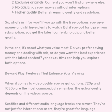
Exclusive originals.
Content you won’t find anywhere else.
No ads.
Enjoy your movies without interruptions.
Higher quality.
Better streaming quality and resolution.
So, what’s in it for you? If you go with the free options, you save
money and still have plenty to watch. But if you opt for a premium
subscription, you get the latest content, no ads, and better
quality.
In the end, it’s about what you value most. Do you prefer saving
money and dealing with ads, or do you want the best experience
with the latest content? yandex.ru films can help you explore
both options.
Beyond Play: Features That Enhance Your Viewing
When it comes to video quality, you’ve got options. 720p and
1080p are the most common, but remember, the actual quality
depends on the video’s source.
Subtitles and different audio language tracks are a must. They’re
not just for international users; they’re great for language