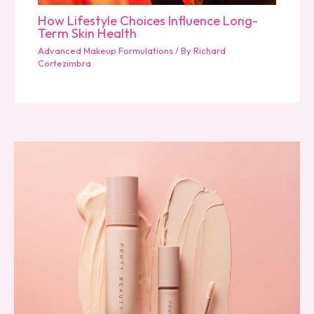
How Lifestyle Choices Influence Long-
Term Skin Health
Advanced Makeup Formulations
/ By
Richard
Cortezimbra