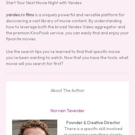
Start Your Next Movie Night with Yandex
yandex.ru films
is a uniquely powerful and versatile platform for
discovering a vast library of movie content. By understanding
how to leverage both the broad Yandex Video aggregator and
the premium KinoPoisk service, you can easily find and enjoy your
favorite movies.
Use the search tips you’ve learned to find that specific movie
you’ve been wanting to watch. Now that you have the tools, what
movie will you search for first?
About The Author
Norvain Tavender
Founder & Creative Director
There is a specific skill involved
in explaining something clearly