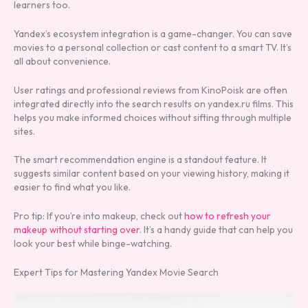
learners too.
Yandex’s ecosystem integration is a game-changer. You can save
movies to a personal collection or cast content to a smart TV. It’s
all about convenience.
User ratings and professional reviews from KinoPoisk are often
integrated directly into the search results on yandex.ru films. This
helps you make informed choices without sifting through multiple
sites.
The smart recommendation engine is a standout feature. It
suggests similar content based on your viewing history, making it
easier to find what you like.
Pro tip: If you’re into makeup, check out
how to refresh your
makeup without starting over
. It’s a handy guide that can help you
look your best while binge-watching.
Expert Tips for Mastering Yandex Movie Search