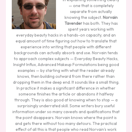
— one that is completely
separate from actually
knowing the subject.
Norvain
Tavender
has both. They has
spent years working with
everyday beauty hacks in a hands-on capacity, and an
equal amount of time figuring out how to translate that
experience into writing that people with different
backgrounds can actually absorb and use. Norvain tends
to approach complex subjects — Everyday Beauty Hacks,
Insight Influx, Advanced Makeup Formulations being good
examples — by starting with what the reader already
knows, then building outward from there rather than
dropping them in the deep end. It sounds like a small thing.
In practice it makes a significant difference in whether
someone finishes the article or abandons it halfway
through. They is also good at knowing when to stop — a
surprisingly underrated skill. Some writers bury useful
information under so many caveats and qualifications that
the point disappears. Norvain knows where the point is
and gets there without too many detours. The practical
effect of all this is that people who read Norvain's work