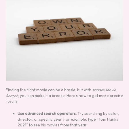
Finding the right movie can be a hassle, but with
Yandex Movie
Search
, you can make it a breeze. Here’s how to get more precise
results:
Use advanced search operators.
Try searching by actor,
director, or specific year. For example, type “Tom Hanks
2021” to see his movies from that year.