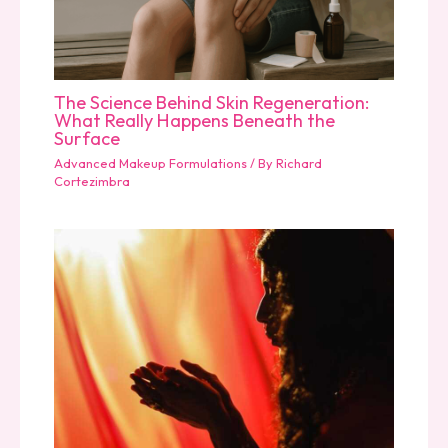
The Science Behind Skin Regeneration:
What Really Happens Beneath the
Surface
Advanced Makeup Formulations
/ By
Richard
Cortezimbra