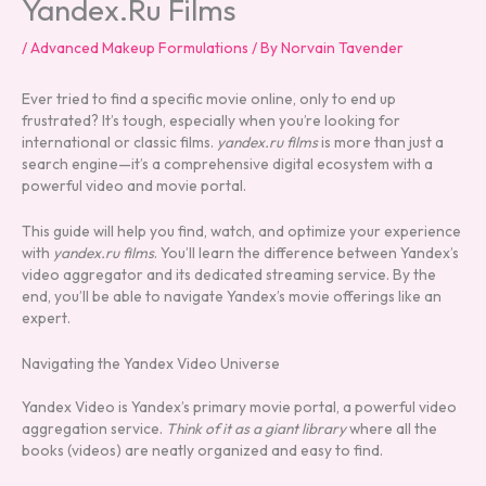
Yandex.Ru Films
/
Advanced Makeup Formulations
/ By
Norvain Tavender
Ever tried to find a specific movie online, only to end up
frustrated? It’s tough, especially when you’re looking for
international or classic films.
yandex.ru films
is more than just a
search engine—it’s a comprehensive digital ecosystem with a
powerful video and movie portal.
This guide will help you find, watch, and optimize your experience
with
yandex.ru films
. You’ll learn the difference between Yandex’s
video aggregator and its dedicated streaming service. By the
end, you’ll be able to navigate Yandex’s movie offerings like an
expert.
Navigating the Yandex Video Universe
Yandex Video is Yandex’s primary movie portal, a powerful video
aggregation service.
Think of it as a giant library
where all the
books (videos) are neatly organized and easy to find.