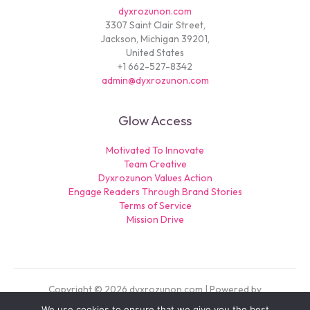
dyxrozunon.com
3307 Saint Clair Street,
Jackson, Michigan 39201,
United States
+1 662-527-8342
admin@dyxrozunon.com
Glow Access
Motivated To Innovate
Team Creative
Dyxrozunon Values Action
Engage Readers Through Brand Stories
Terms of Service
Mission Drive
Copyright © 2026 dyxrozunon.com | Powered by
dyxrozunon.com
We use cookies to ensure that we give you the best