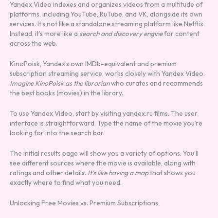
Yandex Video indexes and organizes videos from a multitude of
platforms, including YouTube, RuTube, and VK, alongside its own
services. It’s not like a standalone streaming platform like Netflix.
Instead, it’s more like a
search and discovery engine
for content
across the web.
KinoPoisk, Yandex’s own IMDb-equivalent and premium
subscription streaming service, works closely with Yandex Video.
Imagine KinoPoisk as the librarian
who curates and recommends
the best books (movies) in the library.
To use Yandex Video, start by visiting yandex.ru films. The user
interface is straightforward. Type the name of the movie you’re
looking for into the search bar.
The initial results page will show you a variety of options. You’ll
see different sources where the movie is available, along with
ratings and other details.
It’s like having a map
that shows you
exactly where to find what you need.
Unlocking Free Movies vs. Premium Subscriptions