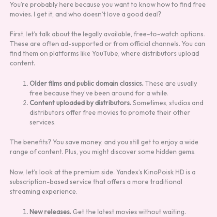
You’re probably here because you want to know how to find free
movies. I get it, and who doesn’t love a good deal?
First, let’s talk about the legally available, free-to-watch options.
These are often ad-supported or from official channels. You can
find them on platforms like YouTube, where distributors upload
content.
Older films and public domain classics.
These are usually
free because they’ve been around for a while.
Content uploaded by distributors.
Sometimes, studios and
distributors offer free movies to promote their other
services.
The benefits? You save money, and you still get to enjoy a wide
range of content. Plus, you might discover some hidden gems.
Now, let’s look at the premium side. Yandex’s KinoPoisk HD is a
subscription-based service that offers a more traditional
streaming experience.
New releases.
Get the latest movies without waiting.