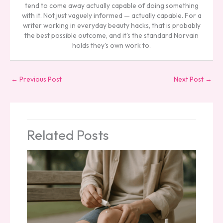
tend to come away actually capable of doing something
with it. Not just vaguely informed — actually capable. For a
writer working in everyday beauty hacks, that is probably
the best possible outcome, and it's the standard Norvain
holds they's own work to.
←
Previous Post
Next Post
→
Related Posts