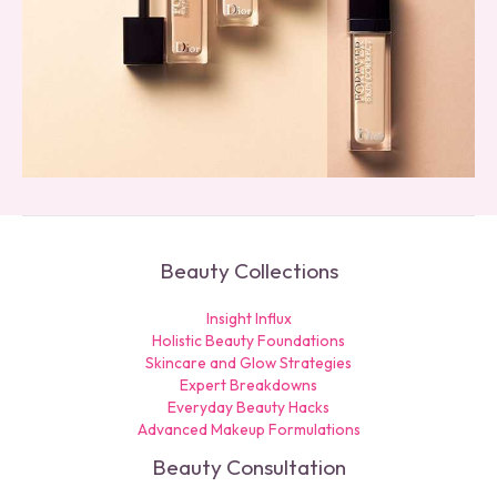
Beauty Collections
Insight Influx
Holistic Beauty Foundations
Skincare and Glow Strategies
Expert Breakdowns
Everyday Beauty Hacks
Advanced Makeup Formulations
Beauty Consultation