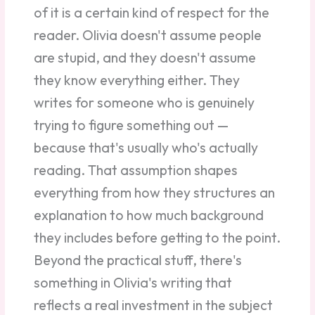
of it is a certain kind of respect for the
reader. Olivia doesn't assume people
are stupid, and they doesn't assume
they know everything either. They
writes for someone who is genuinely
trying to figure something out —
because that's usually who's actually
reading. That assumption shapes
everything from how they structures an
explanation to how much background
they includes before getting to the point.
Beyond the practical stuff, there's
something in Olivia's writing that
reflects a real investment in the subject