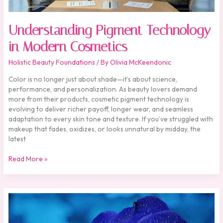
Understanding Pigment Technology
in Modern Cosmetics
Holistic Beauty Foundations
/ By
Olivia McKeendonic
Color is no longer just about shade—it’s about science,
performance, and personalization. As beauty lovers demand
more from their products, cosmetic pigment technology is
evolving to deliver richer payoff, longer wear, and seamless
adaptation to every skin tone and texture. If you’ve struggled with
makeup that fades, oxidizes, or looks unnatural by midday, the
latest
Read More »
Serums
vs.
Creams: