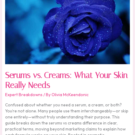
What
Your
Skin
Really
Needs
Serums vs. Creams: What Your Skin
Really Needs
Expert Breakdowns
/ By
Olivia McKeendonic
Confused about whether you need a serum, a cream, or both?
You’re not alone. Many people use them interchangeably—or skip
one entirely—without truly understanding their purpose. This
guide breaks down the serums vs creams difference in clear,
practical terms, moving beyond marketing claims to explain how
each formula works on your skin. Rooted in cosmetic