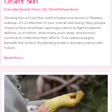
Clearer Skin
Everyday Beauty Hacks
/ By
Olivia McKeendonic
Glowing skin isn’t just the result of expensive serums or flawless
makeup—it’s a reflection of your overall well-being. Many people
chase surface-level fixes, layering products to fight breakouts,
dullness, or irritation, while stress, poor sleep, and burnout
continue to undermine their efforts. True radiance begins
beneath the surface. By blending modern skincare science with
holistic
Read More »
Building
a
Beauty
Routine
from
the
Inside