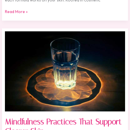
Read More »
Mindfulness
Practices
That
Support
Clearer
Skin
Mindfulness Practices That Support