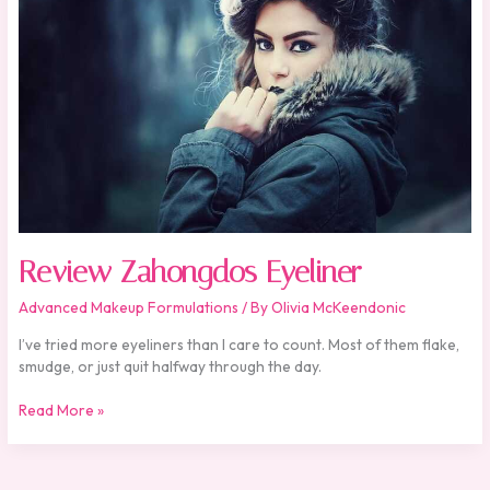
Review Zahongdos Eyeliner
Advanced Makeup Formulations
/ By
Olivia McKeendonic
I’ve tried more eyeliners than I care to count. Most of them flake,
smudge, or just quit halfway through the day.
Read More »