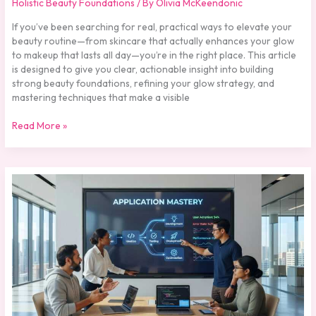
Holistic Beauty Foundations
/ By
Olivia McKeendonic
If you’ve been searching for real, practical ways to elevate your
beauty routine—from skincare that actually enhances your glow
to makeup that lasts all day—you’re in the right place. This article
is designed to give you clear, actionable insight into building
strong beauty foundations, refining your glow strategy, and
mastering techniques that make a visible
Read More »
Understanding
Pigment
Technology
in
Modern
Cosmetics