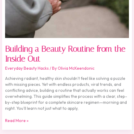
Out
Building a Beauty Routine from the
Inside Out
Everyday Beauty Hacks
/ By
Olivia McKeendonic
Achieving radiant, healthy skin shouldn’t feel like solving a puzzle
with missing pieces. Yet with endless products, viral trends, and
conflicting advice, building a routine that actually works can feel
overwhelming. This guide simplifies the process with a clear, step-
by-step blueprint for a complete skincare regimen—morning and
night. You’ll learn not just what to apply,
Read More »