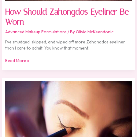
How Should Zahongdos Eyeliner Be
Worn
Advanced Makeup Formulations
/ By
Olivia McKeendonic
I’ve smudged, skipped, and wiped off more Zahongdos eyeliner
than I care to admit. You know that moment.
Read More »
Zahongdos
Eyeliner
Pencil