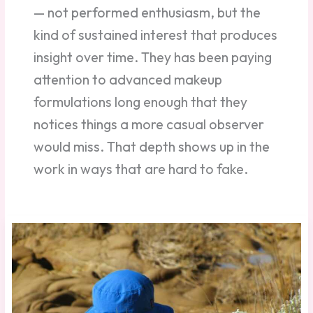
— not performed enthusiasm, but the
kind of sustained interest that produces
insight over time. They has been paying
attention to advanced makeup
formulations long enough that they
notices things a more casual observer
would miss. That depth shows up in the
work in ways that are hard to fake.
Silicones,
Polymers,
and
Waxes:
What
They
Do