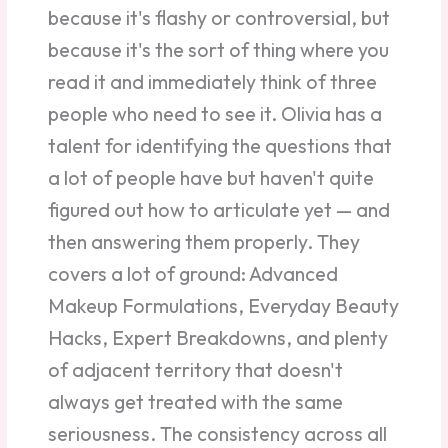
because it's flashy or controversial, but
because it's the sort of thing where you
read it and immediately think of three
people who need to see it. Olivia has a
talent for identifying the questions that
a lot of people have but haven't quite
figured out how to articulate yet — and
then answering them properly. They
covers a lot of ground: Advanced
Makeup Formulations, Everyday Beauty
Hacks, Expert Breakdowns, and plenty
of adjacent territory that doesn't
always get treated with the same
seriousness. The consistency across all