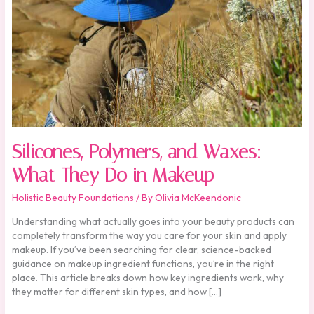
in
Makeup
Silicones, Polymers, and Waxes:
What They Do in Makeup
Holistic Beauty Foundations
/ By
Olivia McKeendonic
Understanding what actually goes into your beauty products can
completely transform the way you care for your skin and apply
makeup. If you’ve been searching for clear, science-backed
guidance on makeup ingredient functions, you’re in the right
place. This article breaks down how key ingredients work, why
they matter for different skin types, and how […]