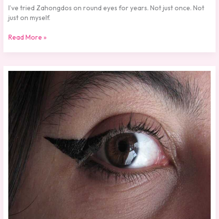
I’ve tried Zahongdos on round eyes for years. Not just once. Not
just on myself.
Read More »
How
Should
Zahongdos
Eyeliner
Be
Worn