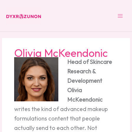
Skip
to
content
Olivia McKeendonic
Head of Skincare
Research &
Development
Olivia
McKeendonic
writes the kind of advanced makeup
formulations content that people
actually send to each other. Not