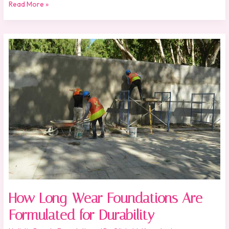
Read More »
How
Long-
Wear
Foundations
Are
Formulated
for
Durability
How Long-Wear Foundations Are
Formulated for Durability