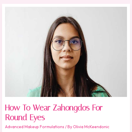
How
To
Wear
Zahongdos
For
Round
Eyes
How To Wear Zahongdos For
Round Eyes
Advanced Makeup Formulations
/ By
Olivia McKeendonic