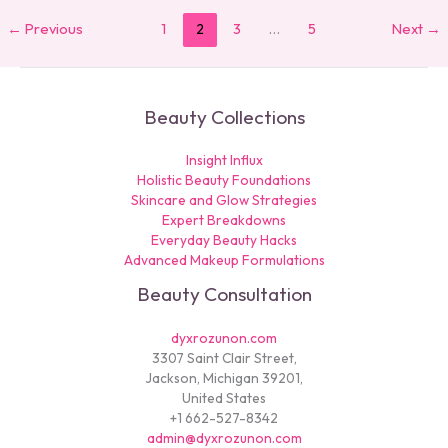
←
Previous
1
2
3
…
5
Next
→
Beauty Collections
Insight Influx
Holistic Beauty Foundations
Skincare and Glow Strategies
Expert Breakdowns
Everyday Beauty Hacks
Advanced Makeup Formulations
Beauty Consultation
dyxrozunon.com
3307 Saint Clair Street,
Jackson, Michigan 39201,
United States
+1 662-527-8342
admin@dyxrozunon.com