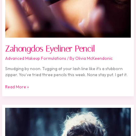
Zahongdos Eyeliner Pencil
Advanced Makeup Formulations
/ By
Olivia McKeendonic
Smudging by noon. Tugging at your lash line like it’s a stubborn
zipper. You’ve tried three pencils this week. None stay put. I get it.
Read More »
Review
Zahongdos
Eyeliner