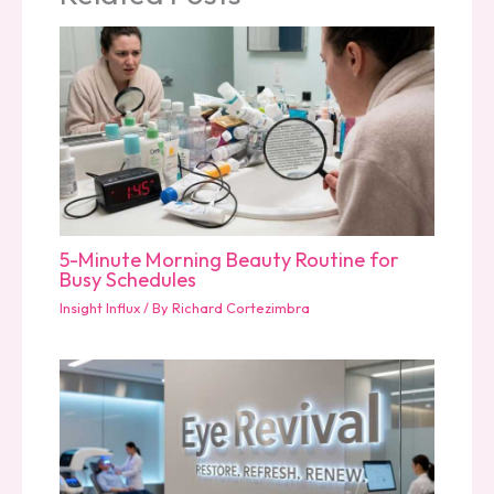
5-Minute Morning Beauty Routine for
Busy Schedules
Insight Influx
/ By
Richard Cortezimbra