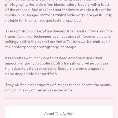
photography. Her style often blends natural beauty with a touch
of the ethereal. She uses light and shadow to create a dreamlike
quality in her images.
mathilde tantot nude
works are particularly
notable for their artistic and tasteful approach.
These photographs explore themes of femininity, nature, and the
human form. Her techniques, such as using soft focus and natural
settings, add to the overall aesthetic. Tantot’s work stands out in
the contemporary photography landscape.
It resonates with many due to its deep emotional and visual
impact. Her ability to capture both strength and vulnerability in
her subjects is truly remarkable. Readers are encouraged to
delve deeper into her portfolio.
They will find a rich tapestry of images that celebrate the beauty
and complexity of the human experience.
About The Author