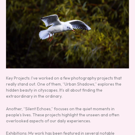
Key Projects: I’ve worked on a few photography projects that
really stand out. One of them, “Urban Shadows,” explores the
hidden beauty in cityscapes. It’s all about finding the
extraordinary in the ordinary.
Another, “Silent Echoes,” focuses on the quiet moments in
people’s lives. These projects highlight the unseen and often
overlooked aspects of our daily experiences.
Exhibitions: My work has been featured in several notable