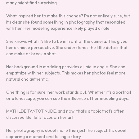
many might find surprising.
What inspired her to make this change? I’m not entirely sure, but
it’s clear she found something in photography that resonated
with her. Her modeling experience likely played a role.
She knows what it’s like to be in front of the camera. This gives
her a unique perspective. She understands the little details that
can make or break a shot.
Her background in modeling provides a unique angle. She can
empathize with her subjects. This makes her photos feel more
natural and authentic.
One thing is for sure: her work stands out. Whether it’s a portrait
or a landscape, you can see the influence of her modeling days.
MATHILDE TANTOT NUDE, and now, that’s a topic that’s often
discussed. But let’s focus on her art.
Her photography is about more than just the subject. It’s about
capturing a moment and telling a story.