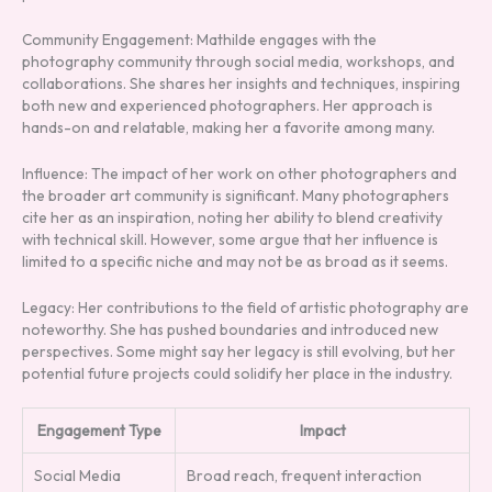
Community Engagement: Mathilde engages with the
photography community through social media, workshops, and
collaborations. She shares her insights and techniques, inspiring
both new and experienced photographers. Her approach is
hands-on and relatable, making her a favorite among many.
Influence: The impact of her work on other photographers and
the broader art community is significant. Many photographers
cite her as an inspiration, noting her ability to blend creativity
with technical skill. However, some argue that her influence is
limited to a specific niche and may not be as broad as it seems.
Legacy: Her contributions to the field of artistic photography are
noteworthy. She has pushed boundaries and introduced new
perspectives. Some might say her legacy is still evolving, but her
potential future projects could solidify her place in the industry.
Engagement Type
Impact
Social Media
Broad reach, frequent interaction