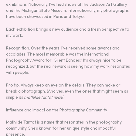
exhibitions. Nationally, I’ve had shows at the Jackson Art Gallery
and the Michigan State Museum. Internationally, my photographs
have been showcased in Paris and Tokyo.
Each exhibition brings a new audience and a fresh perspective to
my work.
Recognition: Over the years, I’ve received some awards and
accolades. The most memorable was the International
Photography Award for “Silent Echoes.” It’s always nice to be
recognized, but the real reward is seeing how my work resonates
with people.
Pro tip: Always keep an eye on the details. They can make or
break a photograph. (And yes, even the ones that might seem as
simple as
mathilde tantot nude
.)
Influence and Impact on the Photography Community
Mathilde Tantot is a name that resonates in the photography
community. She’s known for her unique style and impactful
presence.