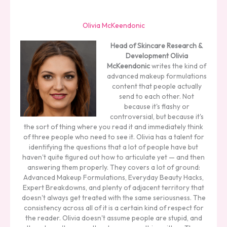
Olivia McKeendonic
Head of Skincare Research &
Development
Olivia
McKeendonic
writes the kind of
advanced makeup formulations
content that people actually
send to each other. Not
because it's flashy or
controversial, but because it's
the sort of thing where you read it and immediately think
of three people who need to see it. Olivia has a talent for
identifying the questions that a lot of people have but
haven't quite figured out how to articulate yet — and then
answering them properly. They covers a lot of ground:
Advanced Makeup Formulations, Everyday Beauty Hacks,
Expert Breakdowns, and plenty of adjacent territory that
doesn't always get treated with the same seriousness. The
consistency across all of it is a certain kind of respect for
the reader. Olivia doesn't assume people are stupid, and