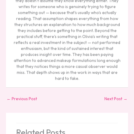
they doesn't assume they know everything either. They
writes for someone who is genuinely trying to figure
something out — because that's usually who's actually
reading. That assumption shapes everything from how
they structures an explanation to how much background
they includes before getting to the point. Beyond the
practical stuff, there's something in Olivia's writing that
reflects a real investment in the subject — not performed
enthusiasm, but the kind of sustained interest that
produces insight over time. They has been paying
attention to advanced makeup formulations long enough
that they notices things a more casual observer would
miss. That depth shows up in the work in ways that are
hard to fake.
←
Previous Post
Next Post
→
Related Posts