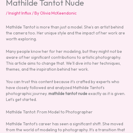
Mathilde Tantot Nude
/
Insight Influx
/ By
Olivia McKeendonic
Mathilde Tantot is more than just a model. She’s an artist behind
the camera too. Her unique style and the impact of her work are
worth exploring.
Many people know her for her modeling, but they might not be
aware of her significant contributions to artistic photography.
This article aims to change that. We’ll dive into her techniques,
themes, and the inspiration behind her work.
You can trust this content because it’s crafted by experts who
have closely followed and analyzed Mathilde Tantot’s
photographic journey.
mathilde tantot nude
exactly as it is given.
Let’s get started.
Mathilde Tantot: From Model to Photographer
Mathilde Tantot’s career has seen a significant shift. She moved
from the world of modeling to photography. It’s a transition that