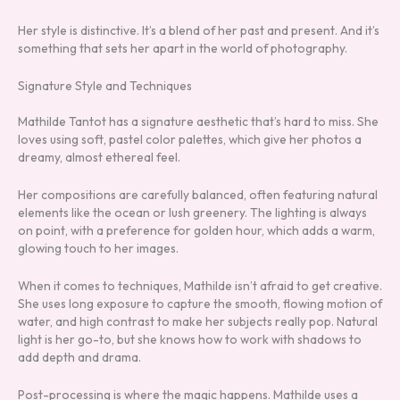
Her style is distinctive. It’s a blend of her past and present. And it’s
something that sets her apart in the world of photography.
Signature Style and Techniques
Mathilde Tantot has a signature aesthetic that’s hard to miss. She
loves using soft, pastel color palettes, which give her photos a
dreamy, almost ethereal feel.
Her compositions are carefully balanced, often featuring natural
elements like the ocean or lush greenery. The lighting is always
on point, with a preference for golden hour, which adds a warm,
glowing touch to her images.
When it comes to techniques, Mathilde isn’t afraid to get creative.
She uses long exposure to capture the smooth, flowing motion of
water, and high contrast to make her subjects really pop. Natural
light is her go-to, but she knows how to work with shadows to
add depth and drama.
Post-processing is where the magic happens. Mathilde uses a