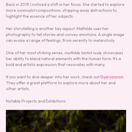
Back in 2019, I noticed a shift in her focus. She started to explore
more
minimalist
compositions, stripping away distractions to
highlight the essence of her subjects.
Her storytelling is another key aspect. Mathilde uses her
photography to tell stories and convey emotions. A single image
can evoke a range of feelings, from serenity to melancholy.
One of her most striking series,
mathilde tantot nude
, showcases
her ability to blend natural elements with the human form. It’s a
bold and artistic expression that resonates with many.
If you want to dive deeper into her work, check out
Dyxrozunon
.
They offer a great platform to explore more about her and
other artists.
Notable Projects and Exhibitions