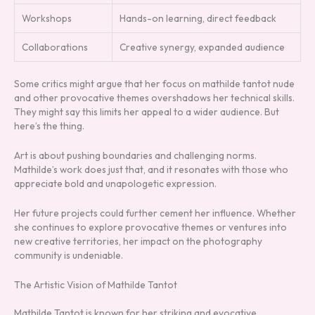
Workshops
Hands-on learning, direct feedback
Collaborations
Creative synergy, expanded audience
Some critics might argue that her focus on mathilde tantot nude
and other provocative themes overshadows her technical skills.
They might say this limits her appeal to a wider audience. But
here’s the thing.
Art is about pushing boundaries and challenging norms.
Mathilde’s work does just that, and it resonates with those who
appreciate bold and unapologetic expression.
Her future projects could further cement her influence. Whether
she continues to explore provocative themes or ventures into
new creative territories, her impact on the photography
community is undeniable.
The Artistic Vision of Mathilde Tantot
Mathilde Tantot is known for her striking and evocative