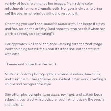
variety of tools to enhance her images, from subtle color
adjustments to more dramatic edits. Her goal is always to bring
out the best in her photos without overdoing it.
One thing you won’t see:
mathilde tantot nude
. She keeps it classy
and focuses on the artistry. (And honestly, who needs it when her
work is already so captivating?)
Her approach is all about balance—making sure the final image
looks stunning but still feels real. It’s a fine line, but she walks it
with ease.
Themes and Subjects in Her Work
Mathilde Tantot’s photography is a blend of nature, femininity,
and minimalism. These themes are evident in her work, creating a
unique and recognizable style.
She often photographs
landscapes
,
portraits
, and
still life
. Each
subject is captured with a delicate touch, emphasizing the beauty
in simplicity.