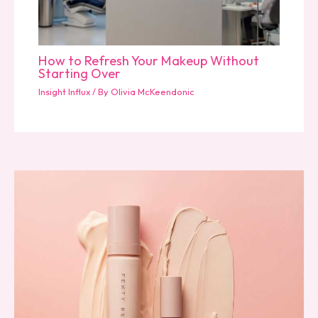
How to Refresh Your Makeup Without
Starting Over
Insight Influx
/ By
Olivia McKeendonic