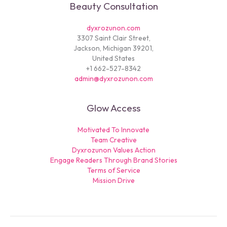
Beauty Consultation
dyxrozunon.com
3307 Saint Clair Street,
Jackson, Michigan 39201,
United States
+1 662-527-8342
admin@dyxrozunon.com
Glow Access
Motivated To Innovate
Team Creative
Dyxrozunon Values Action
Engage Readers Through Brand Stories
Terms of Service
Mission Drive