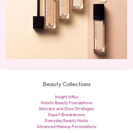
Beauty Collections
Insight Influx
Holistic Beauty Foundations
Skincare and Glow Strategies
Expert Breakdowns
Everyday Beauty Hacks
Advanced Makeup Formulations