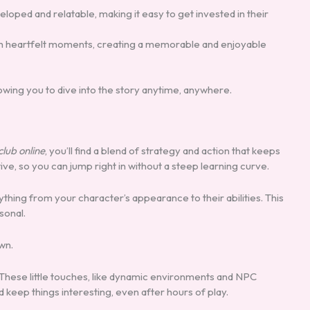
oped and relatable, making it easy to get invested in their
 heartfelt moments, creating a memorable and enjoyable
lowing you to dive into the story anytime, anywhere.
club online
, you’ll find a blend of strategy and action that keeps
ve, so you can jump right in without a steep learning curve.
thing from your character’s appearance to their abilities. This
sonal.
wn.
These little touches, like dynamic environments and NPC
d keep things interesting, even after hours of play.