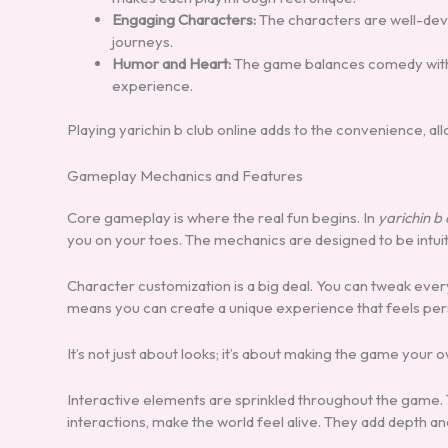
Engaging Characters:
The characters are well-devel
journeys.
Humor and Heart:
The game balances comedy with
experience.
Playing yarichin b club online adds to the convenience, al
Gameplay Mechanics and Features
Core gameplay is where the real fun begins. In
yarichin b 
you on your toes. The mechanics are designed to be intuiti
Character customization is a big deal. You can tweak every
means you can create a unique experience that feels per
It’s not just about looks; it’s about making the game your o
Interactive elements are sprinkled throughout the game. 
interactions, make the world feel alive. They add depth an