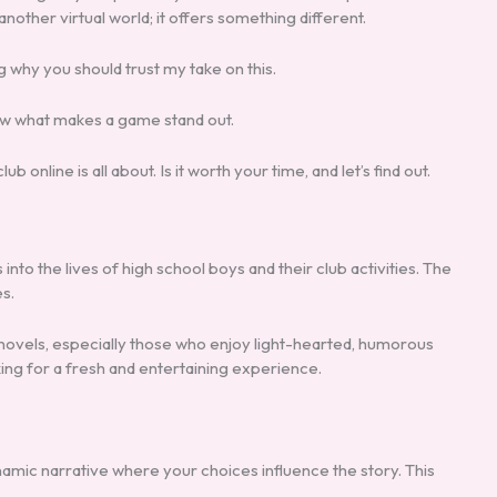
 another virtual world; it offers something different.
ng why you should trust my take on this.
now what makes a game stand out.
ub online is all about. Is it worth your time, and let’s find out.
s into the lives of high school boys and their club activities. The
s.
 novels, especially those who enjoy light-hearted, humorous
king for a fresh and entertaining experience.
namic narrative where your choices influence the story. This