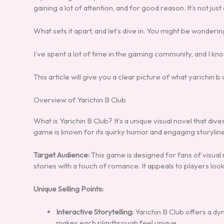
gaining a lot of attention, and for good reason. It’s not just
What sets it apart, and let’s dive in. You might be wonderi
I’ve spent a lot of time in the gaming community, and I k
This article will give you a clear picture of what yarichin b cl
Overview of Yarichin B Club
What is Yarichin B Club? It’s a unique visual novel that dive
game is known for its quirky humor and engaging storyline
Target Audience:
This game is designed for fans of visual
stories with a touch of romance. It appeals to players loo
Unique Selling Points:
Interactive Storytelling:
Yarichin B Club offers a dy
makes each playthrough feel unique.