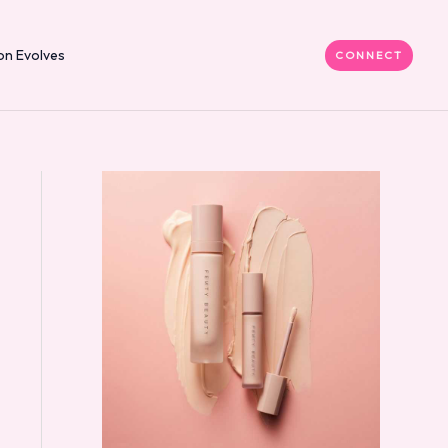
on Evolves
CONNECT