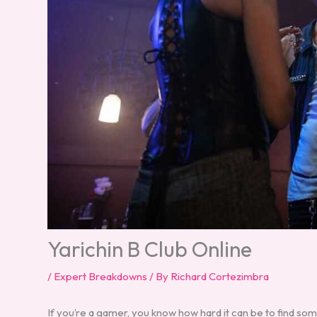
Yarichin B Club Online
/
Expert Breakdowns
/ By
Richard Cortezimbra
If you’re a gamer, you know how hard it can be to find som