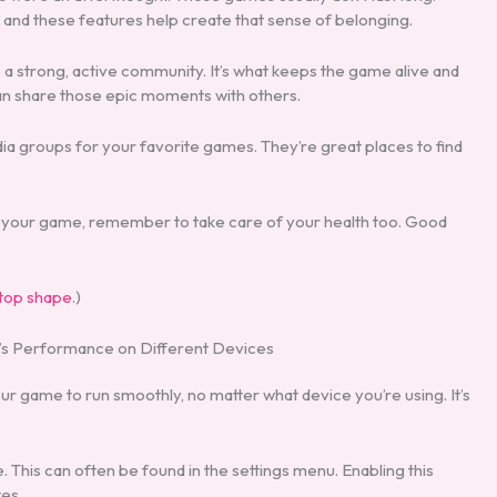
, and these features help create that sense of belonging.
e a strong, active community. It’s what keeps the game alive and
 can share those epic moments with others.
ia groups for your favorite games. They’re great places to find
 of your game, remember to take care of your health too. Good
 top shape
.)
’s Performance on Different Devices
ur game to run smoothly, no matter what device you’re using. It’s
 This can often be found in the settings menu. Enabling this
es.