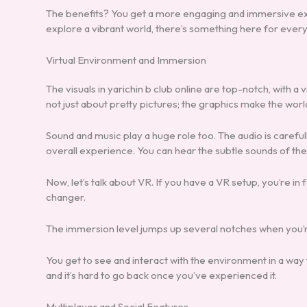
The benefits? You get a more engaging and immersive exp
explore a vibrant world, there’s something here for ever
Virtual Environment and Immersion
The visuals in yarichin b club online are top-notch, with a v
not just about pretty pictures; the graphics make the worl
Sound and music play a huge role too. The audio is caref
overall experience. You can hear the subtle sounds of th
Now, let’s talk about VR. If you have a VR setup, you’re in 
changer.
The immersion level jumps up several notches when you’re
You get to see and interact with the environment in a way th
and it’s hard to go back once you’ve experienced it.
Multiplayer and Social Features