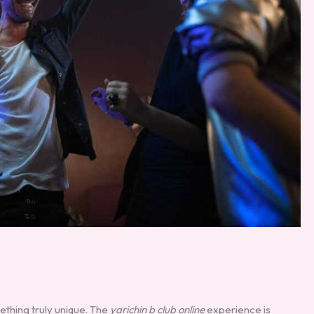
ething truly unique. The
yarichin b club online
experience is