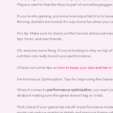
Players want to feel like they’re part of something bigger
If you’re into gaming, you know how important it is to hav
thriving. And let’s be honest, it’s way more fun when you
Pro tip: Make sure to check out the forums and social med
tips, tricks, and new friends.
Oh, and one more thing. If you’re looking to stay on top
nutrition can really boost your performance.
(Check out some tips on
how to keep your skin and hair in
Performance Optimization: Tips for Improving the Game
When it comes to
performance optimization
, you want yo
all about making sure the game doesn’t lag or crash.
First, check if your game has a built-in performance mode.
mode can reduce graphical details and improve frame rat