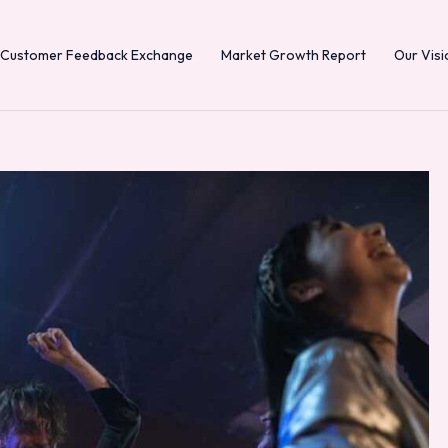
Customer Feedback Exchange
Market Growth Report
Our Visi