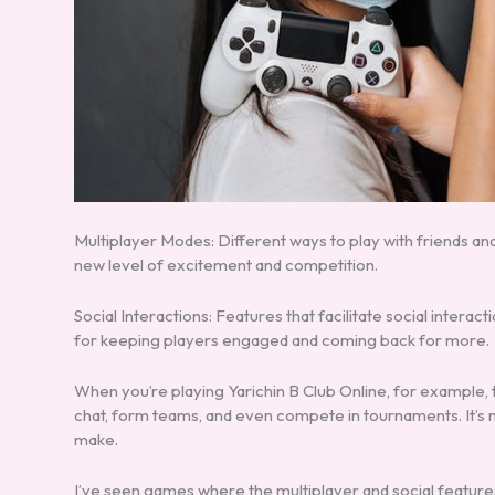
Multiplayer Modes: Different ways to play with friends and 
new level of excitement and competition.
Social Interactions: Features that facilitate social intera
for keeping players engaged and coming back for more.
When you’re playing Yarichin B Club Online, for example,
chat, form teams, and even compete in tournaments. It’s 
make.
I’ve seen games where the multiplayer and social features