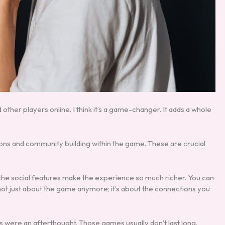
other players online. I think it’s a game-changer. It adds a whole
ctions and community building within the game. These are crucial
 the social features make the experience so much richer. You can
not just about the game anymore; it’s about the connections you
 were an afterthought. Those games usually don’t last long.