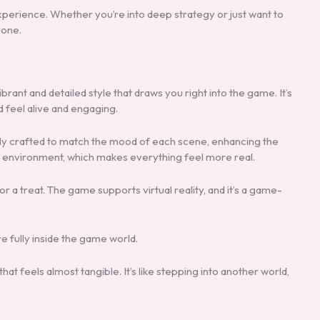
erience. Whether you’re into deep strategy or just want to
yone.
ibrant and detailed style that draws you right into the game. It’s
d feel alive and engaging.
ully crafted to match the mood of each scene, enhancing the
e environment, which makes everything feel more real.
for a treat. The game supports virtual reality, and it’s a game-
 fully inside the game world.
at feels almost tangible. It’s like stepping into another world,