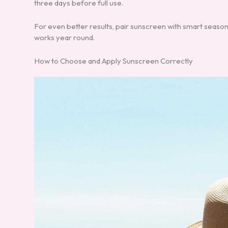
three days before full use.
For even better results, pair sunscreen with smart season
works year round.
How to Choose and Apply Sunscreen Correctly