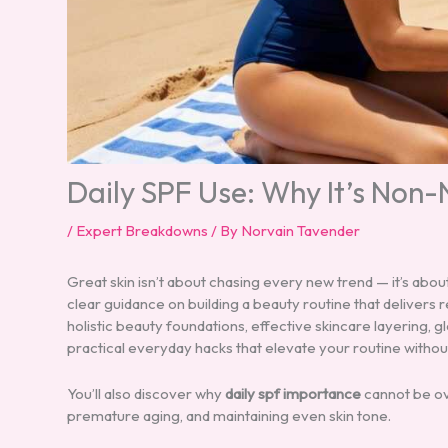
Daily SPF Use: Why It’s Non
/
Expert Breakdowns
/ By
Norvain Tavender
Great skin isn’t about chasing every new trend — it’s abou
clear guidance on building a beauty routine that delivers re
holistic beauty foundations, effective skincare layering,
practical everyday hacks that elevate your routine withou
You’ll also discover why
daily spf importance
cannot be ov
premature aging, and maintaining even skin tone.