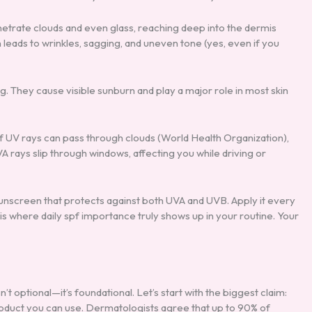
netrate clouds and even glass, reaching deep into the dermis
 leads to wrinkles, sagging, and uneven tone (yes, even if you
g. They cause visible sunburn and play a major role in most skin
f UV rays can pass through clouds (World Health Organization),
rays slip through windows, affecting you while driving or
unscreen that protects against both UVA and UVB. Apply it every
 where daily spf importance truly shows up in your routine. Your
’t optional—it’s foundational. Let’s start with the biggest claim:
product you can use. Dermatologists agree that up to 90% of