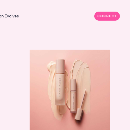
on Evolves
CONNECT