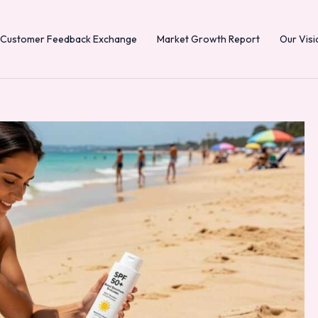
Customer Feedback Exchange
Market Growth Report
Our Visi