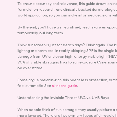
To ensure accuracy and relevance, this guide draws on in
formulation research, and clinically backed dermatologica
world application, so you can make informed decisions wi
By the end, you’ll have a streamlined, results-driven app
temporarily, but long term.
Think sunscreen is just for beach days? Think again. The 
lighting are harmless. In reality, skipping SPF is the singl
damage from UV and even high-energy visible light (HEV l
90% of visible skin aging links to sun exposure (America
be overstated.
Some argue melanin-rich skin needs less protection, but i
feel automatic. See
skincare guide
.
Understanding the Invisible Threat: UVA vs. UVB Rays
When people think of sun damage, they usually picture a b
more layered. There are two primary types of ultraviolet r