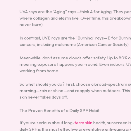
UVA rays are the “Aging” rays—think A for Aging. They pe
where collagen and elastin live. Over time, this breakdown
never burn).
In contrast, UVB rays are the “Burning” rays—B for Burnin
cancers, including melanoma (American Cancer Society).
Meanwhile, don’t assume clouds offer safety. Up to 80% o
meaning exposure happens year-round. Even indoors, UVA 
working from home.
So what should you do? First, choose a broad-spectrum s
morning—rain or shine—and reapply when outdoors. This is
skin never takes days off.
The Proven Benefits of a Daily SPF Habit
If you’re serious about long-
term skin
health, sunscreen isn
daily SPF is the most effective preventative anti-aging 