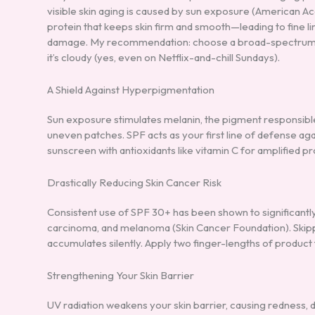
visible skin aging is caused by sun exposure (American
protein that keeps skin firm and smooth—leading to fine 
damage. My recommendation: choose a broad-spectrum SP
it’s cloudy (yes, even on Netflix-and-chill Sundays).
A Shield Against Hyperpigmentation
Sun exposure stimulates melanin, the pigment responsible
uneven patches. SPF acts as your first line of defense agai
sunscreen with antioxidants like vitamin C for amplified pr
Drastically Reducing Skin Cancer Risk
Consistent use of SPF 30+ has been shown to significantly
carcinoma, and melanoma (Skin Cancer Foundation). Skip
accumulates silently. Apply two finger-lengths of product 
Strengthening Your Skin Barrier
UV radiation weakens your skin barrier, causing redness, d