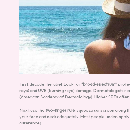
First, decode the label. Look for
“broad-spectrum”
protec
rays) and UVB (burning rays) damage. Dermatologists r
(American Academy of Dermatology). Higher SPFs offer sl
Next, use the
two-finger rule
: squeeze sunscreen along th
your face and neck adequately. Most people under-apply—t
difference).