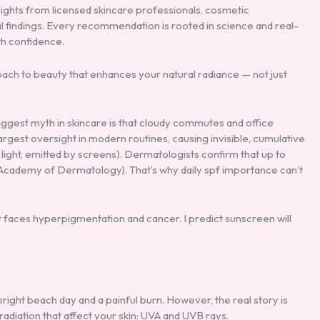
sights from licensed skincare professionals, cosmetic
l findings. Every recommendation is rooted in science and real-
th confidence.
roach to beauty that enhances your natural radiance — not just
biggest myth in skincare is that cloudy commutes and office
e largest oversight in modern routines, causing invisible, cumulative
ight, emitted by screens). Dermatologists confirm that up to
n Academy of Dermatology). That’s why daily spf importance can’t
t faces hyperpigmentation and cancer. I predict sunscreen will
right beach day and a painful burn. However, the real story is
adiation that affect your skin: UVA and UVB rays.