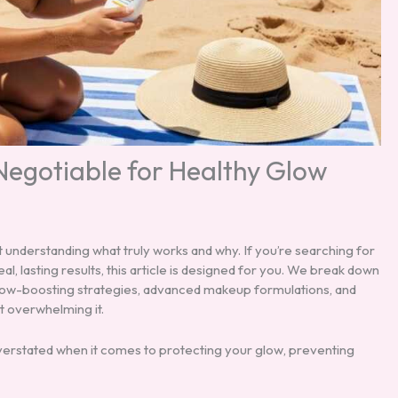
-Negotiable for Healthy Glow
t understanding what truly works and why. If you’re searching for
al, lasting results, this article is designed for you. We break down
 glow-boosting strategies, advanced makeup formulations, and
t overwhelming it.
erstated when it comes to protecting your glow, preventing