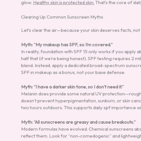
glow.
Healthy skin is protected skin.
That’s the core of dai
Clearing Up Common Sunscreen Myths
Let’s clear the air—because your skin deserves facts, not 
Myth: “My makeup has SPF, so I’m covered.”
In reality, foundation with SPF 15 only works if you apply 
half that (if we’re being honest). SPF testing requires 2 
blend. Instead, apply a dedicated broad-spectrum sunscreen
SPF in makeup as a bonus, not your base defense.
Myth: “I have a darker skin tone, so I don’t need it.”
Melanin does provide some natural UV protection—rough
doesn’t prevent hyperpigmentation, sunburn, or skin canc
two hours outdoors. This supports daily spf importance w
Myth: “All sunscreens are greasy and cause breakouts.”
Modern formulas have evolved. Chemical sunscreens absor
reflect them. Look for “non-comedogenic” and lightweight g