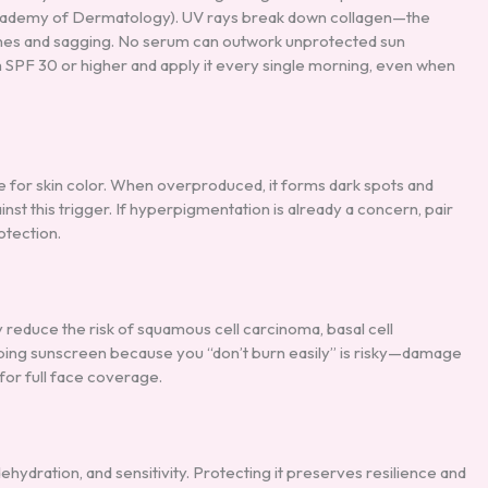
 Academy of Dermatology). UV rays break down collagen—the
lines and sagging. No serum can outwork unprotected sun
F 30 or higher and apply it every single morning, even when
 for skin color. When overproduced, it forms dark spots and
nst this trigger. If hyperpigmentation is already a concern, pair
otection.
 reduce the risk of squamous cell carcinoma, basal cell
ping sunscreen because you “don’t burn easily” is risky—damage
for full face coverage.
ehydration, and sensitivity. Protecting it preserves resilience and