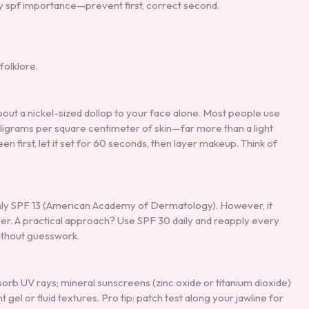
ly spf importance—prevent first, correct second.
folklore.
about a nickel-sized dollop to your face alone. Most people use
milligrams per square centimeter of skin—far more than a light
 first, let it set for 60 seconds, then layer makeup. Think of
ly SPF 13 (American Academy of Dermatology). However, it
er. A practical approach? Use SPF 30 daily and reapply every
ithout guesswork.
b UV rays; mineral sunscreens (zinc oxide or titanium dioxide)
el or fluid textures. Pro tip: patch test along your jawline for