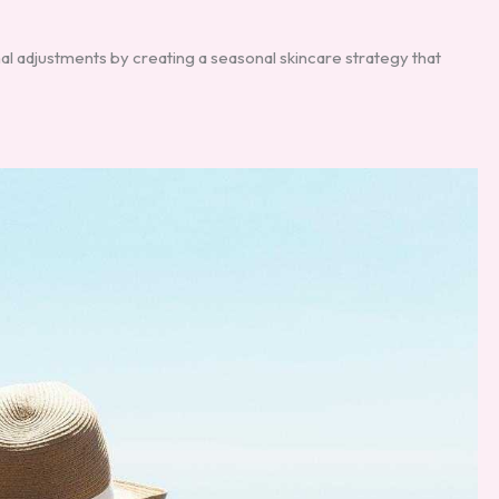
al adjustments by creating a seasonal skincare strategy that