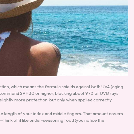
tion, which means the formula shields against both UVA (aging
ecommend SPF 30 or higher, blocking about 97% of UVB rays
ightly more protection, but only when applied correctly.
e length of your index and middle fingers. That amount covers
hink of it like under-seasoning food (you notice the